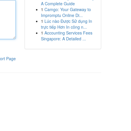
A Complete Guide
1
Camgo: Your Gateway to
Impromptu Online Di...
1
Lúc nào Được Sử dụng In
trực tiếp Hơn In công n...
1
Accounting Services Fees
Singapore: A Detailed ...
ort Page