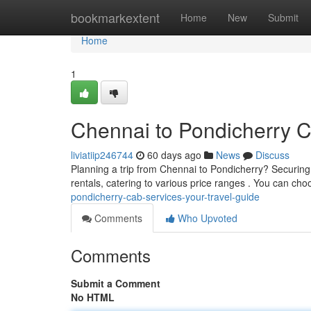
Home
bookmarkextent
Home
New
Submit
Home
1
Chennai to Pondicherry C
liviatiip246744
60 days ago
News
Discuss
Planning a trip from Chennai to Pondicherry? Securing
rentals, catering to various price ranges . You can ch
pondicherry-cab-services-your-travel-guide
Comments
Who Upvoted
Comments
Submit a Comment
No HTML