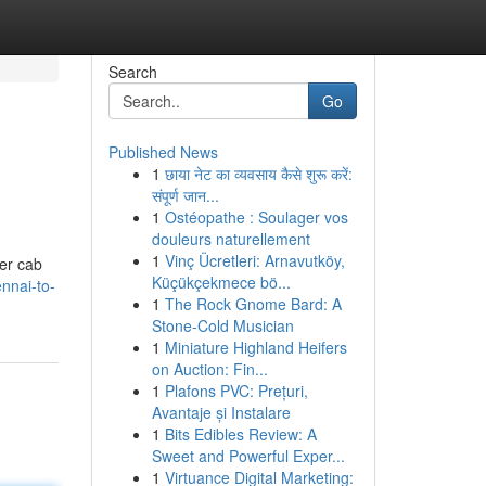
Search
Go
Published News
1
छाया नेट का व्यवसाय कैसे शुरू करें:
संपूर्ण जान...
1
Ostéopathe : Soulager vos
douleurs naturellement
1
Vinç Ücretleri: Arnavutköy,
fer cab
Küçükçekmece bö...
nnai-to-
1
The Rock Gnome Bard: A
Stone-Cold Musician
1
Miniature Highland Heifers
on Auction: Fin...
1
Plafons PVC: Prețuri,
Avantaje și Instalare
1
Bits Edibles Review: A
Sweet and Powerful Exper...
1
Virtuance Digital Marketing: