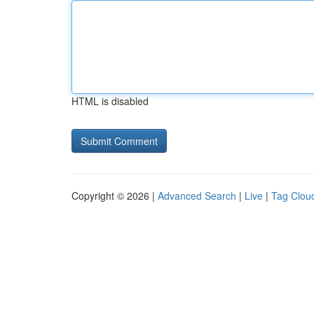
HTML is disabled
Copyright © 2026 |
Advanced Search
|
Live
|
Tag Clou