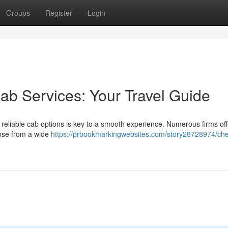
Groups
Register
Login
ab Services: Your Travel Guide
 reliable cab options is key to a smooth experience. Numerous firms of
oose from a wide
https://prbookmarkingwebsites.com/story28728974/che