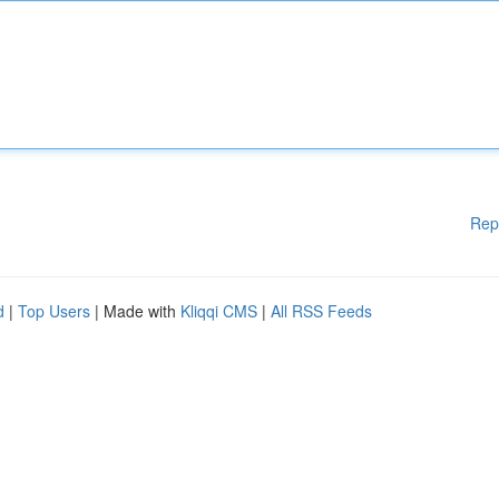
Rep
d
|
Top Users
| Made with
Kliqqi CMS
|
All RSS Feeds