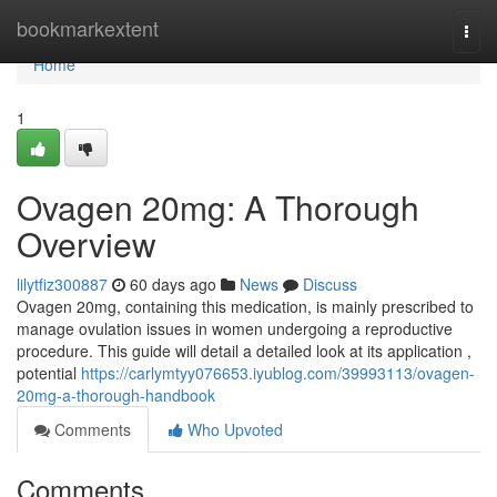
Home
bookmarkextent
Togg
navi
Home
1
Ovagen 20mg: A Thorough
Overview
lilytfiz300887
60 days ago
News
Discuss
Ovagen 20mg, containing this medication, is mainly prescribed to
manage ovulation issues in women undergoing a reproductive
procedure. This guide will detail a detailed look at its application ,
potential
https://carlymtyy076653.iyublog.com/39993113/ovagen-
20mg-a-thorough-handbook
Comments
Who Upvoted
Comments