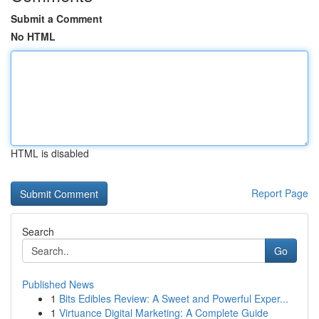
Submit a Comment
No HTML
HTML is disabled
Report Page
Search
Go
Published News
1
Bits Edibles Review: A Sweet and Powerful Exper...
1
Virtuance Digital Marketing: A Complete Guide