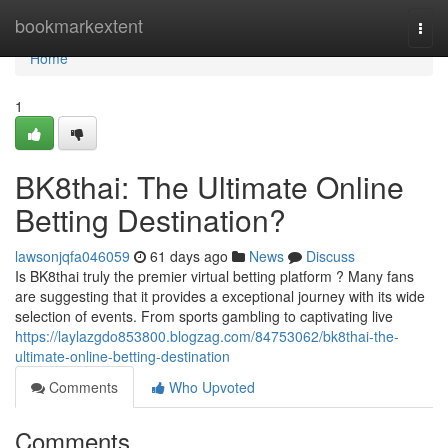
Home
bookmarkextent
Togg
navi
Home
1
BK8thai: The Ultimate Online
Betting Destination?
lawsonjqfa046059
61 days ago
News
Discuss
Is BK8thai truly the premier virtual betting platform ? Many fans
are suggesting that it provides a exceptional journey with its wide
selection of events. From sports gambling to captivating live
https://laylazgdo853800.blogzag.com/84753062/bk8thai-the-
ultimate-online-betting-destination
Comments
Who Upvoted
Comments