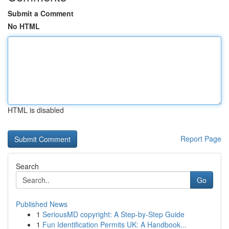
Submit a Comment
No HTML
HTML is disabled
Report Page
Search
Go
Published News
1
SeriousMD copyright: A Step-by-Step Guide
1
Fun Identification Permits UK: A Handbook...