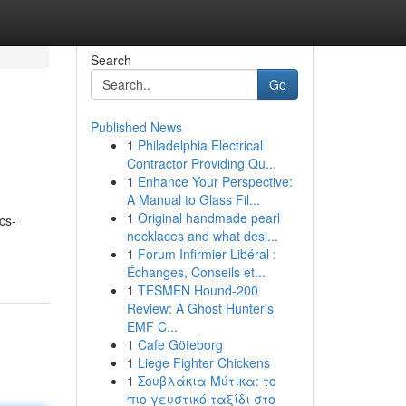
Search
Go
Published News
1
Philadelphia Electrical
Contractor Providing Qu...
1
Enhance Your Perspective:
A Manual to Glass Fil...
1
Original handmade pearl
cs-
necklaces and what desi...
1
Forum Infirmier Libéral :
Échanges, Conseils et...
1
TESMEN Hound-200
Review: A Ghost Hunter's
EMF C...
1
Cafe Göteborg
1
Liege Fighter Chickens
1
Σουβλάκια Μύτικα: το
πιο γευστικό ταξίδι στο