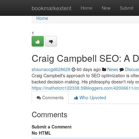
Home
bookmarkextent
Home
New
Submit
Home
1
Craig Campbell SEO: A D
shaunaccgd628628
60 days ago
News
Discus
Craig Campbell's approach to SEO optimization is often
backed decision-making. His philosophy doesn't rely o
https://mathetcrc122338.59bloggers.com/42006611/cr
Comments
Who Upvoted
Comments
Submit a Comment
No HTML