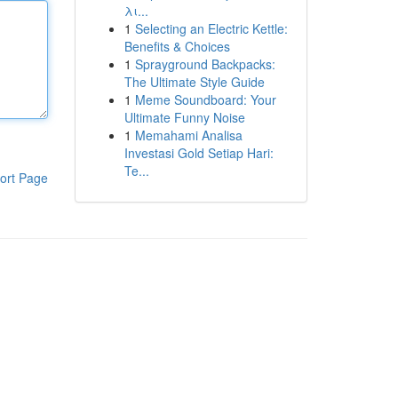
λι...
1
Selecting an Electric Kettle:
Benefits & Choices
1
Sprayground Backpacks:
The Ultimate Style Guide
1
Meme Soundboard: Your
Ultimate Funny Noise
1
Memahami Analisa
Investasi Gold Setiap Hari:
Te...
ort Page