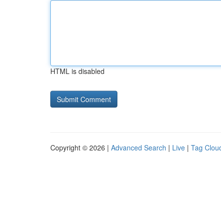
HTML is disabled
Copyright © 2026 |
Advanced Search
|
Live
|
Tag Clou