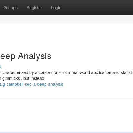
Groups
Register
Login
eep Analysis
s
 characterized by a concentration on real-world application and statisti
n gimmicks , but instead
aig-campbell-seo-a-deep-analysis