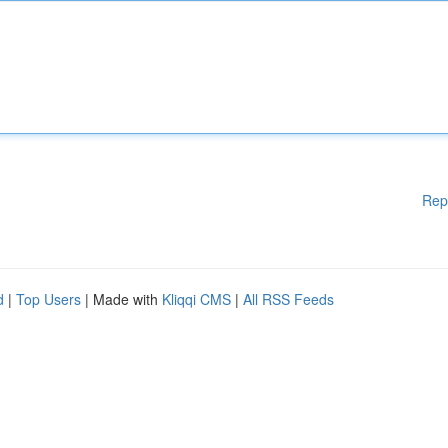
Rep
d
|
Top Users
| Made with
Kliqqi CMS
|
All RSS Feeds