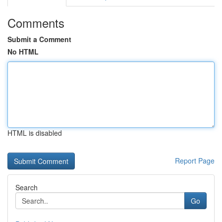
Comments
Submit a Comment
No HTML
HTML is disabled
Report Page
Search
Go