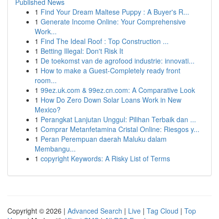
Published News
1
Find Your Dream Maltese Puppy : A Buyer's R...
1
Generate Income Online: Your Comprehensive
Work...
1
Find The Ideal Roof : Top Construction ...
1
Betting Illegal: Don't Risk It
1
De toekomst van de agrofood industrie: innovati...
1
How to make a Guest-Completely ready front
room...
1
99ez.uk.com & 99ez.cn.com: A Comparative Look
1
How Do Zero Down Solar Loans Work in New
Mexico?
1
Perangkat Lanjutan Unggul: Pilihan Terbaik dan ...
1
Comprar Metanfetamina Cristal Online: Riesgos y...
1
Peran Perempuan daerah Maluku dalam
Membangu...
1
copyright Keywords: A Risky List of Terms
Copyright © 2026 |
Advanced Search
|
Live
|
Tag Cloud
|
Top