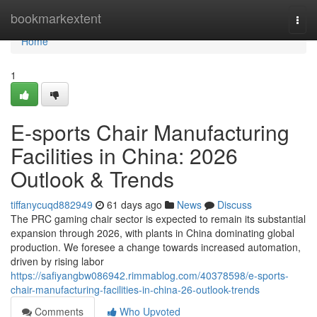
Home
bookmarkextent
Togg
navi
Home
1
E-sports Chair Manufacturing
Facilities in China: 2026
Outlook & Trends
tiffanycuqd882949
61 days ago
News
Discuss
The PRC gaming chair sector is expected to remain its substantial
expansion through 2026, with plants in China dominating global
production. We foresee a change towards increased automation,
driven by rising labor
https://safiyangbw086942.rimmablog.com/40378598/e-sports-
chair-manufacturing-facilities-in-china-26-outlook-trends
Comments
Who Upvoted