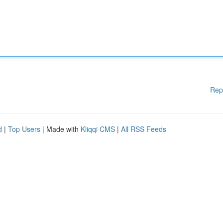
Rep
d
|
Top Users
| Made with
Kliqqi CMS
|
All RSS Feeds