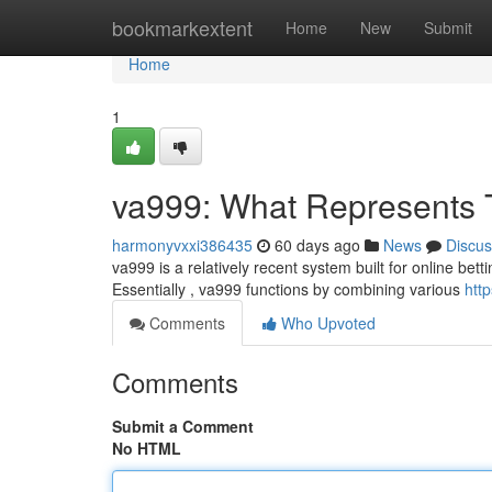
Home
bookmarkextent
Home
New
Submit
Home
1
va999: What Represents
harmonyvxxi386435
60 days ago
News
Discus
va999 is a relatively recent system built for online bett
Essentially , va999 functions by combining various
htt
Comments
Who Upvoted
Comments
Submit a Comment
No HTML