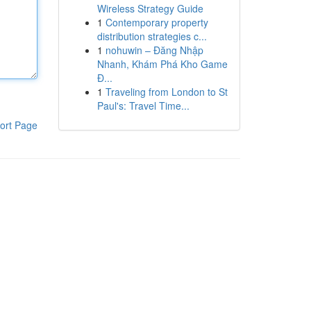
Wireless Strategy Guide
1
Contemporary property
distribution strategies c...
1
nohuwin – Đăng Nhập
Nhanh, Khám Phá Kho Game
Đ...
1
Traveling from London to St
Paul's: Travel Time...
ort Page