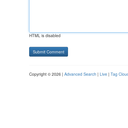
HTML is disabled
Copyright © 2026 |
Advanced Search
|
Live
|
Tag Clou