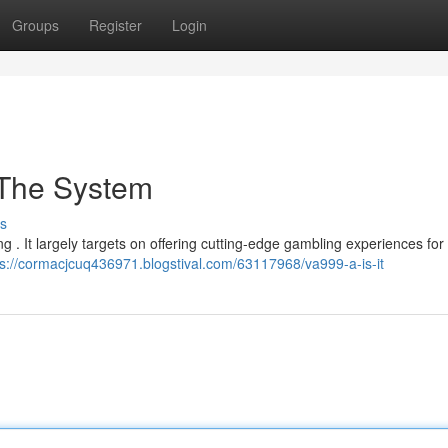
Groups
Register
Login
 The System
s
ing . It largely targets on offering cutting-edge gambling experiences for
ps://cormacjcuq436971.blogstival.com/63117968/va999-a-is-it