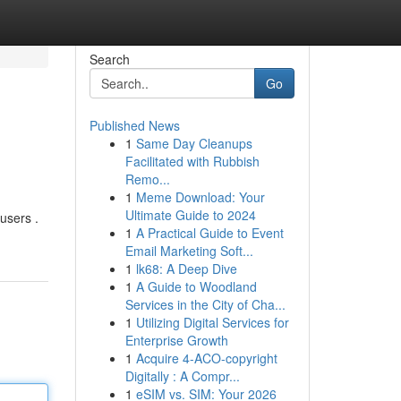
Search
Go
Published News
1
Same Day Cleanups
Facilitated with Rubbish
Remo...
1
Meme Download: Your
Ultimate Guide to 2024
 users .
1
A Practical Guide to Event
Email Marketing Soft...
1
lk68: A Deep Dive
1
A Guide to Woodland
Services in the City of Cha...
1
Utilizing Digital Services for
Enterprise Growth
1
Acquire 4-ACO-copyright
Digitally : A Compr...
1
eSIM vs. SIM: Your 2026