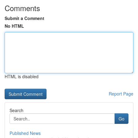
Comments
Submit a Comment
No HTML
HTML is disabled
Report Page
Search
Go
Published News