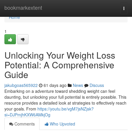
Home
bookmarkextent
Togg
navi
Home
1
Unlocking Your Weight Loss
Potential: A Comprehensive
Guide
jakubgoas565922
61 days ago
News
Discuss
Embarking on a adventure toward shedding weight can feel
daunting, but unlocking your full potential is entirely possible. This
resource provides a detailed look at strategies to effectively reach
your goals. From
https://youtu.be/vgM7jsNZjsk?
si=DJPmjhKXW6AMkjOg
Comments
Who Upvoted