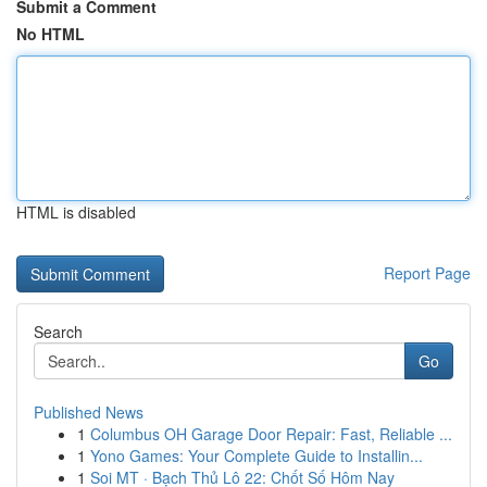
Submit a Comment
No HTML
HTML is disabled
Report Page
Search
Go
Published News
1
Columbus OH Garage Door Repair: Fast, Reliable ...
1
Yono Games: Your Complete Guide to Installin...
1
Soi MT · Bạch Thủ Lô 22: Chốt Số Hôm Nay