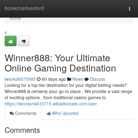
Home
bookmarkextent
Togg
navi
Home
1
Winner888: Your Ultimate
Online Gaming Destination
iwankzki075565
60 days ago
News
Discuss
Looking for a top-tier destination for your digital betting needs?
Winner888 is certainly your go-to place . We provide a vast range
of exciting options , from traditional casino games to
https://tiannavrsl410715.wikiadvocate.com/user
Comments
Who Upvoted
Comments