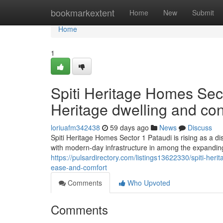
Home
bookmarkextent
Home
New
Submit
Home
1
Spiti Heritage Homes Sec
Heritage dwelling and co
loriuafm342438
59 days ago
News
Discuss
Spiti Heritage Homes Sector 1 Pataudi is rising as a d
with modern-day infrastructure in among the expandin
https://pulsardirectory.com/listings13622330/spiti-he
ease-and-comfort
Comments
Who Upvoted
Comments