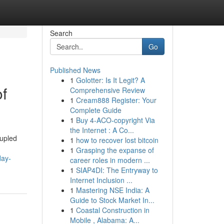
Search
Go
Published News
1
Golotter: Is It Legit? A
of
Comprehensive Review
1
Cream888 Register: Your
Complete Guide
1
Buy 4-ACO-copyright Via
the Internet : A Co...
oupled
1
how to recover lost bitcoin
1
Grasping the expanse of
day-
career roles in modern ...
1
SIAP4DI: The Entryway to
Internet Inclusion ...
1
Mastering NSE India: A
Guide to Stock Market In...
1
Coastal Construction in
Mobile , Alabama: A...