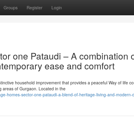
Groups
Register
Login
tor one Pataudi – A combination 
ntemporary ease and comfort
istinctive household improvement that provides a peaceful Way of life c
g areas of Gurgaon. Located in the
ritage-homes-sector-one-pataudi-a-blend-of-heritage-living-and-modern-