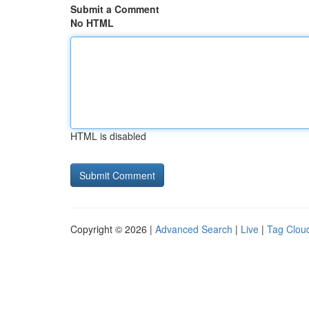
Submit a Comment
No HTML
HTML is disabled
Copyright © 2026 |
Advanced Search
|
Live
|
Tag Clou