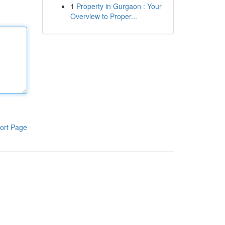
1
Property in Gurgaon : Your
Overview to Proper...
ort Page