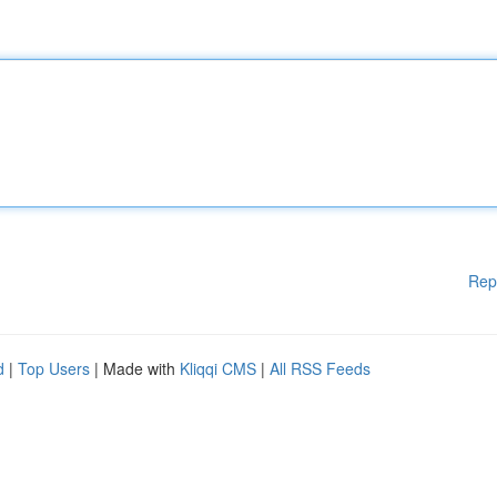
Rep
d
|
Top Users
| Made with
Kliqqi CMS
|
All RSS Feeds