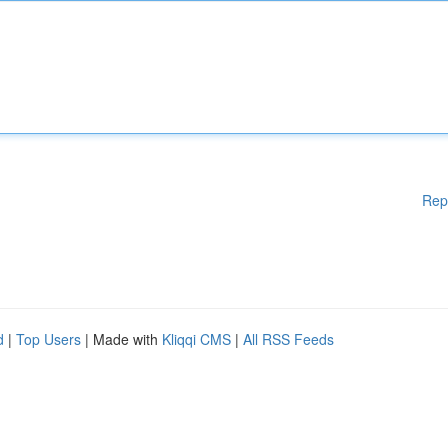
Rep
d
|
Top Users
| Made with
Kliqqi CMS
|
All RSS Feeds