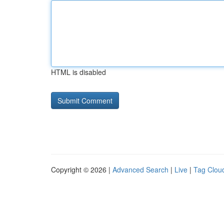
HTML is disabled
Copyright © 2026 |
Advanced Search
|
Live
|
Tag Clou