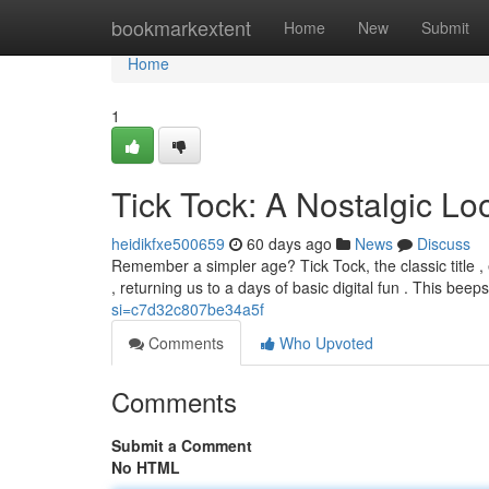
Home
bookmarkextent
Home
New
Submit
Home
1
Tick Tock: A Nostalgic L
heidikfxe500659
60 days ago
News
Discuss
Remember a simpler age? Tick Tock, the classic title 
, returning us to a days of basic digital fun . This bee
si=c7d32c807be34a5f
Comments
Who Upvoted
Comments
Submit a Comment
No HTML