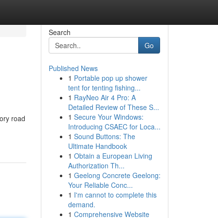
Search
Go
Published News
1
Portable pop up shower
tent for tenting fishing...
1
RayNeo Air 4 Pro: A
Detailed Review of These S...
1
Secure Your Windows:
mory road
Introducing CSAEC for Loca...
1
Sound Buttons: The
Ultimate Handbook
1
Obtain a European Living
Authorization Th...
1
Geelong Concrete Geelong:
Your Reliable Conc...
1
I'm cannot to complete this
demand.
1
Comprehensive Website