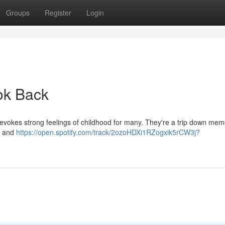
Groups
Register
Login
ook Back
, evokes strong feelings of childhood for many. They're a trip down me
ps and
https://open.spotify.com/track/2ozoHDXi1RZogxik5rCW3j?