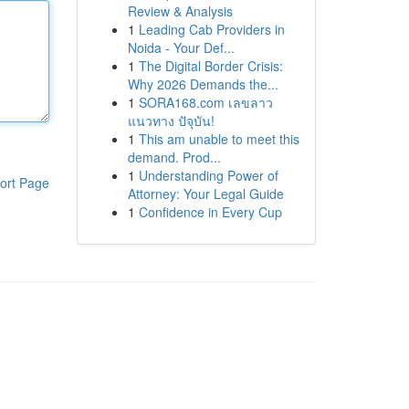
Review & Analysis
1
Leading Cab Providers in
Noida - Your Def...
1
The Digital Border Crisis:
Why 2026 Demands the...
1
SORA168.com เลขลาว
แนวทาง ปัจุบัน!
1
This am unable to meet this
demand. Prod...
1
Understanding Power of
ort Page
Attorney: Your Legal Guide
1
Confidence in Every Cup