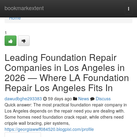
Home
bookmarkextent
Togg
navi
Home
1
Leading Foundation Repair
Companies in Los Angeles in
2026 — Where LA Foundation
Repair Los Angeles Fits In
dawudbghe293383
59 days ago
News
Discuss
Quick answer: The most practical foundation repair company in
Los Angeles depends on the repair need you are dealing with.
Some homes need foundation crack repair, while others need
cripple wall bracing, pier systems,
https://georgiawwff084520.blogpixi.com/profile