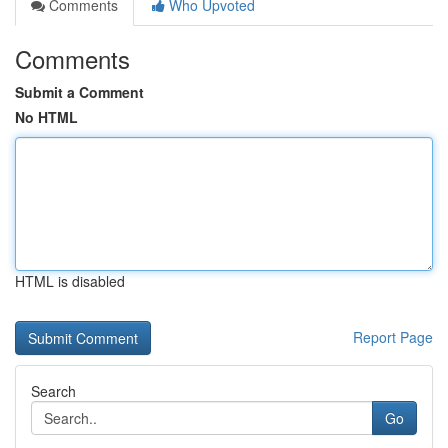
Comments
Who Upvoted
Comments
Submit a Comment
No HTML
HTML is disabled
Report Page
Search
Go