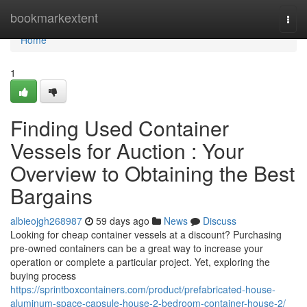
Home
bookmarkextent
Togg
navi
Home
1
Finding Used Container
Vessels for Auction : Your
Overview to Obtaining the Best
Bargains
albieojgh268987
59 days ago
News
Discuss
Looking for cheap container vessels at a discount? Purchasing
pre-owned containers can be a great way to increase your
operation or complete a particular project. Yet, exploring the
buying process
https://sprintboxcontainers.com/product/prefabricated-house-
aluminum-space-capsule-house-2-bedroom-container-house-2/