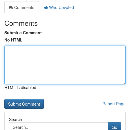
Comments
Who Upvoted
Comments
Submit a Comment
No HTML
HTML is disabled
Report Page
Search
Go