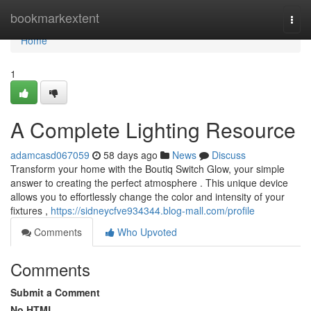
Home
bookmarkextent
Togg
navi
Home
1
A Complete Lighting Resource
adamcasd067059
58 days ago
News
Discuss
Transform your home with the Boutiq Switch Glow, your simple
answer to creating the perfect atmosphere . This unique device
allows you to effortlessly change the color and intensity of your
fixtures ,
https://sidneycfve934344.blog-mall.com/profile
Comments
Who Upvoted
Comments
Submit a Comment
No HTML