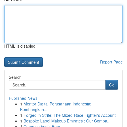
HTML is disabled
Report Page
Search
Go
Published News
1
Mentor Digital Perusahaan Indonesia:
Kembangkan...
1
Forged in Strife: The Mixed-Race Fighter's Account
1
Bespoke Label Makeup Emirates : Our Compa...
1
Como se Vestir Bem