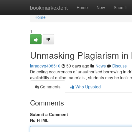
Home
bookmarkextent
Home
New
Submit
Home
1
Unmasking Plagiarism in D
larageyg408510
59 days ago
News
Discuss
Detecting occurrences of unauthorized borrowing in dril
availability of online materials , students may be incli
Comments
Who Upvoted
Comments
Submit a Comment
No HTML