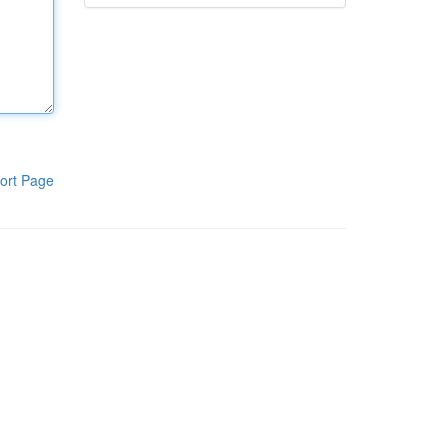
ort Page