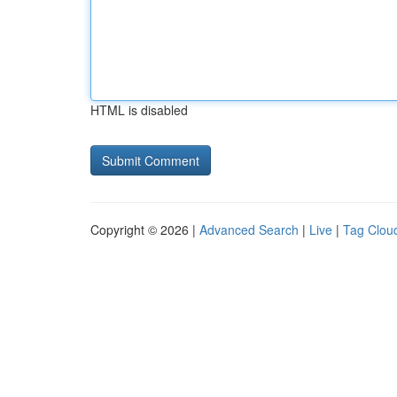
HTML is disabled
Copyright © 2026 |
Advanced Search
|
Live
|
Tag Clou