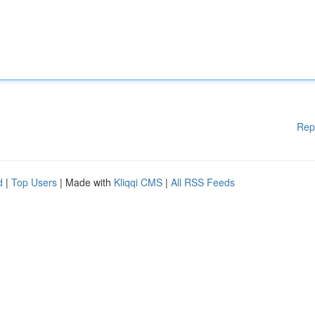
Rep
d
|
Top Users
| Made with
Kliqqi CMS
|
All RSS Feeds