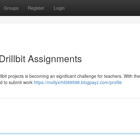
Groups
Register
Login
rillbit Assignments
lbit projects is becoming an significant challenge for teachers. With th
ned to submit work
https://mollyxrhl089598.blogpayz.com/profile