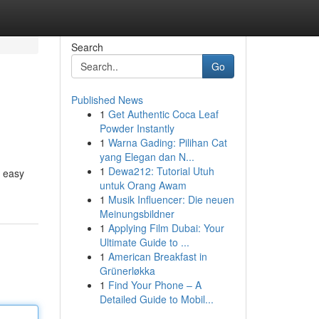
Search
Go
Published News
1
Get Authentic Coca Leaf
Powder Instantly
1
Warna Gading: Pilihan Cat
yang Elegan dan N...
1
Dewa212: Tutorial Utuh
e easy
untuk Orang Awam
1
Musik Influencer: Die neuen
Meinungsbildner
1
Applying Film Dubai: Your
Ultimate Guide to ...
1
American Breakfast in
Grünerløkka
1
Find Your Phone – A
Detailed Guide to Mobil...