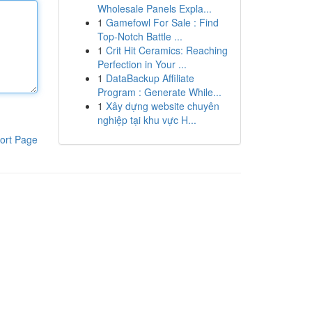
Wholesale Panels Expla...
1
Gamefowl For Sale : Find
Top-Notch Battle ...
1
Crit Hit Ceramics: Reaching
Perfection in Your ...
1
DataBackup Affiliate
Program : Generate While...
1
Xây dựng website chuyên
nghiệp tại khu vực H...
ort Page