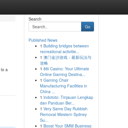
Search
Go
Published News
1
Building bridges between
recreational activitie...
1
澳门金沙游戏：最新玩法与
攻略
1
88i Casino: Your Ultimate
 to a
Online Gaming Destina...
1
Gaming Chair
Manufacturing Facilities in
China ...
1
Indototo: Tinjauan Lengkap
dan Panduan Ber...
1
Very Same Day Rubbish
Removal Western Sydney
Su...
1
Boost Your SMM Business: