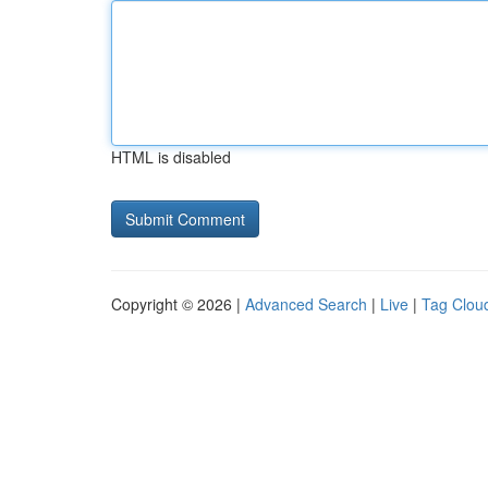
HTML is disabled
Copyright © 2026 |
Advanced Search
|
Live
|
Tag Clou