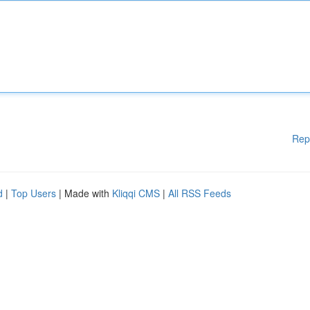
Rep
d
|
Top Users
| Made with
Kliqqi CMS
|
All RSS Feeds