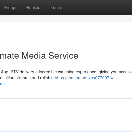
Groups
Register
Login
imate Media Service
 App IPTV delivers a incredible watching experience, giving you access
efinition streams and reliable
https://mohamadhzax077007.win-
ion