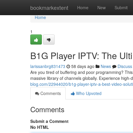
Home
bookmarkextent
Home
New
Submit
Home
1
B1G Player IPTV: The Ult
larissanbrg831473
58 days ago
News
Discuss
Are you tired of buffering and poor programming? This
massive library of channels globally. Experience high-d
blog.com/22944020/b1g-player-iptv-a-best-video-solut
Comments
Who Upvoted
Comments
Submit a Comment
No HTML