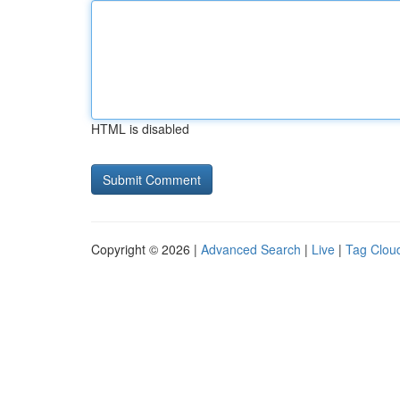
HTML is disabled
Copyright © 2026 |
Advanced Search
|
Live
|
Tag Clou