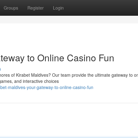
Groups
Register
Login
ateway to Online Casino Fun
s
hores of Kirabet Maldives? Our team provide the ultimate gateway to on
games, and interactive choices
bet-maldives-your-gateway-to-online-casino-fun