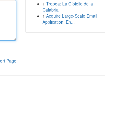
1
Tropea: La Gioiello della
Calabria
1
Acquire Large-Scale Email
Application: En...
ort Page