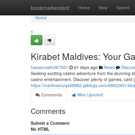
Home
bookmarkextent
Home
New
Submit
Home
1
Kirabet Maldives: Your G
hassanuwfo067931
61 days ago
News
Discus
Seeking exciting casino adventure from the stunning s
casino entertainment. Discover plenty of games, card 
https://martinaeczq498882.jaiblogs.com/68652951/kira
Comments
Who Upvoted
Comments
Submit a Comment
No HTML