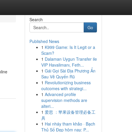
Search
Go
Published News
1
K999 Game: Is It Legit or a
Scam?
1
Dalaman Uygun Transfer ile
VIP Havalimanı, Feth...
1
Gái Gọi Sài Địa Phương Ẩn
line
Sau Vẻ Quyến Rũ
1
Revolutionizing business
outcomes with strategi...
1
Advanced profile
supervision methods are
alteri...
1
爱思 ：苹果设备管理必备工
具
1
Hai nháy tham khảo · Bạch
Thủ Số Đẹp hôm nay: P...