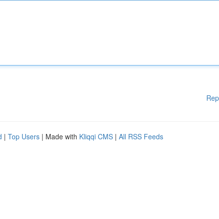
Rep
d
|
Top Users
| Made with
Kliqqi CMS
|
All RSS Feeds