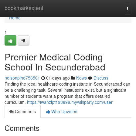
Home
bookmarkextent
Togg
navi
Home
1
Premier Medical Coding
School In Secunderabad
nelsonpiho756501
61 days ago
News
Discuss
Finding the ideal healthcare coding institute in Secunderabad can
be a challenging task. Several institutions exist, but a significant
number of students want a program that offers detailed
curriculum,
https://iwanzlpt193696.mywikiparty.com/user
Comments
Who Upvoted
Comments