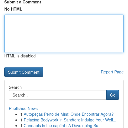
Submit a Comment
No HTML
HTML is disabled
Report Page
Search
Go
Published News
1
Autopeças Perto de Mim: Onde Encontrar Agora?
1
Relaxing Bodywork in Sandton: Indulge Your Well...
1
Cannabis in the capital : A Developing Su...