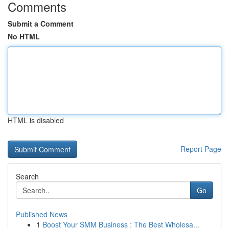
Comments
Submit a Comment
No HTML
HTML is disabled
Report Page
Search
Go
Published News
1
Boost Your SMM Business : The Best Wholesa...