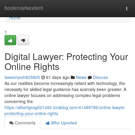
Home
bookmarkextent
Togg
navi
Home
1
Digital Lawyer: Protecting Your
Online Rights
lawsonjxoh825805
61 days ago
News
Discuss
As our realities become increasingly reliant with technology, the
necessity for skilled legal guidance has scarcely been greater. A
online lawyer focuses on addressing complex legal problems
concerning the
https://albertgxxg021492.izrablog.com/41489786/online-lawyer-
protecting-your-online-rights
Comments
Who Upvoted