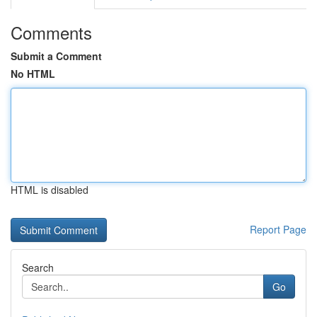
Comments
Submit a Comment
No HTML
HTML is disabled
Report Page
Search
Go