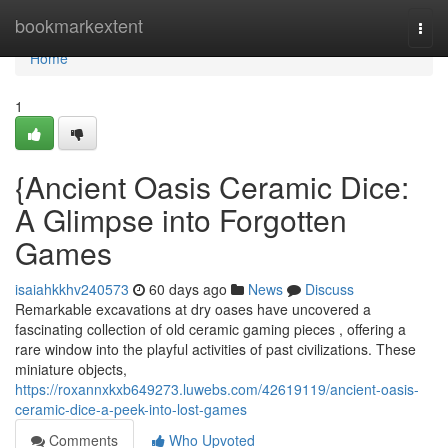
Home
bookmarkextent
Togg
navi
Home
1
{Ancient Oasis Ceramic Dice:
A Glimpse into Forgotten
Games
isaiahkkhv240573
60 days ago
News
Discuss
Remarkable excavations at dry oases have uncovered a
fascinating collection of old ceramic gaming pieces , offering a
rare window into the playful activities of past civilizations. These
miniature objects,
https://roxannxkxb649273.luwebs.com/42619119/ancient-oasis-
ceramic-dice-a-peek-into-lost-games
Comments
Who Upvoted