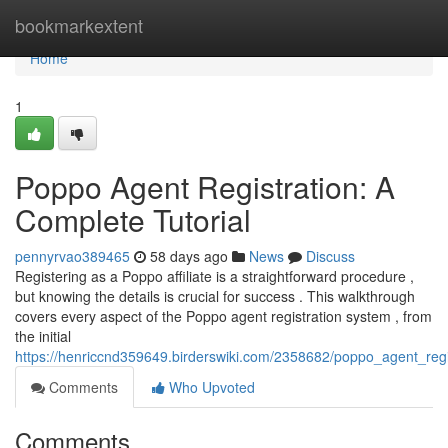
Home
bookmarkextent
Home
1
Poppo Agent Registration: A
Complete Tutorial
pennyrvao389465
58 days ago
News
Discuss
Registering as a Poppo affiliate is a straightforward procedure ,
but knowing the details is crucial for success . This walkthrough
covers every aspect of the Poppo agent registration system , from
the initial
https://henriccnd359649.birderswiki.com/2358682/poppo_agent_reg
Comments
Who Upvoted
Comments