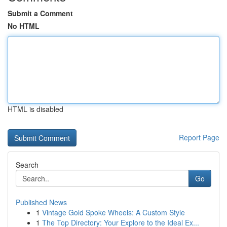
Submit a Comment
No HTML
HTML is disabled
Report Page
Search
Go
Published News
1
Vintage Gold Spoke Wheels: A Custom Style
1
The Top Directory: Your Explore to the Ideal Ex...