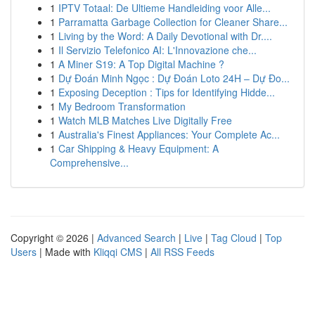
1
IPTV Totaal: De Ultieme Handleiding voor Alle...
1
Parramatta Garbage Collection for Cleaner Share...
1
Living by the Word: A Daily Devotional with Dr....
1
Il Servizio Telefonico AI: L'Innovazione che...
1
A Miner S19: A Top Digital Machine ?
1
Dự Đoán Minh Ngọc : Dự Đoán Loto 24H – Dự Đo...
1
Exposing Deception : Tips for Identifying Hidde...
1
My Bedroom Transformation
1
Watch MLB Matches Live Digitally Free
1
Australia's Finest Appliances: Your Complete Ac...
1
Car Shipping & Heavy Equipment: A
Comprehensive...
Copyright © 2026 |
Advanced Search
|
Live
|
Tag Cloud
|
Top
Users
| Made with
Kliqqi CMS
|
All RSS Feeds