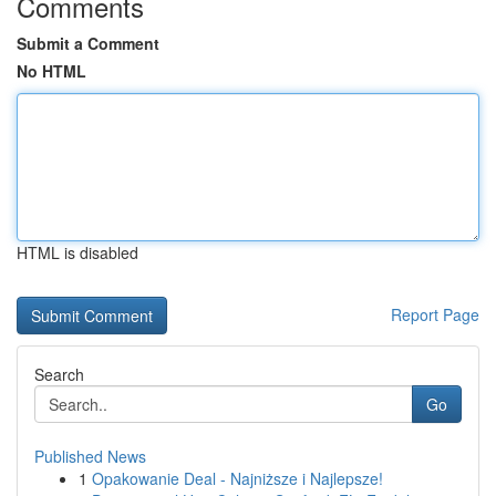
Comments
Submit a Comment
No HTML
HTML is disabled
Report Page
Search
Go
Published News
1
Opakowanie Deal - Najniższe i Najlepsze!