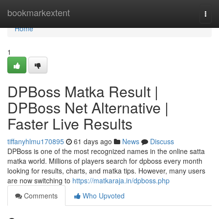
Home
bookmarkextent
Togg
navi
Home
1
DPBoss Matka Result |
DPBoss Net Alternative |
Faster Live Results
tiffanyhlmu170895
61 days ago
News
Discuss
DPBoss is one of the most recognized names in the online satta
matka world. Millions of players search for dpboss every month
looking for results, charts, and matka tips. However, many users
are now switching to
https://matkaraja.in/dpboss.php
Comments
Who Upvoted