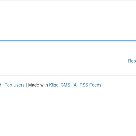
Rep
d
|
Top Users
| Made with
Kliqqi CMS
|
All RSS Feeds