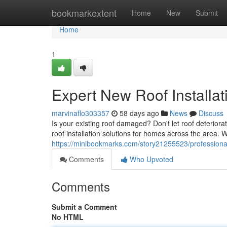
Home
bookmarkextent
Home
New
Submit
Home
1
Expert New Roof Installat
marvinaflo303357
58 days ago
News
Discuss
Is your existing roof damaged? Don't let roof deterior
roof installation solutions for homes across the area. 
https://minibookmarks.com/story21255523/professional-
Comments
Who Upvoted
Comments
Submit a Comment
No HTML