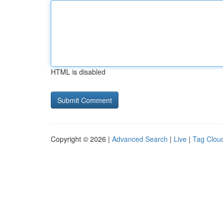
HTML is disabled
Copyright © 2026 |
Advanced Search
|
Live
|
Tag Clou