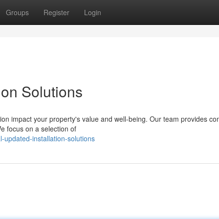
Groups
Register
Login
ion Solutions
ation impact your property's value and well-being. Our team provides co
We focus on a selection of
updated-installation-solutions