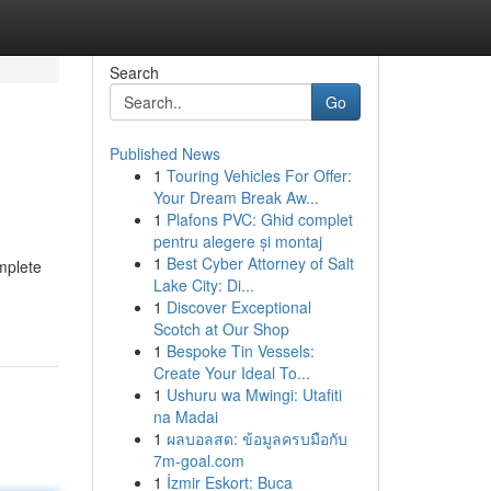
Search
Go
Published News
1
Touring Vehicles For Offer:
Your Dream Break Aw...
1
Plafons PVC: Ghid complet
pentru alegere și montaj
1
Best Cyber Attorney of Salt
mplete
Lake City: Di...
1
Discover Exceptional
Scotch at Our Shop
1
Bespoke Tin Vessels:
Create Your Ideal To...
1
Ushuru wa Mwingi: Utafiti
na Madai
1
ผลบอลสด: ข้อมูลครบมือกับ
7m-goal.com
1
İzmir Eskort: Buca