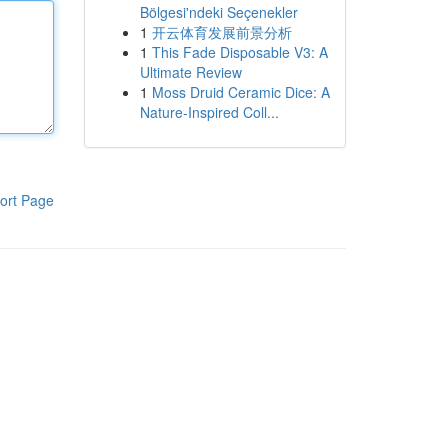
Bölgesi'ndeki Seçenekler
1
开云体育发展前景分析
1
This Fade Disposable V3: A
Ultimate Review
1
Moss Druid Ceramic Dice: A
Nature-Inspired Coll...
ort Page