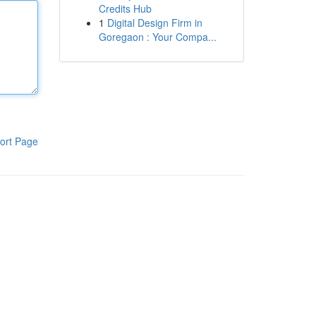
Credits Hub
1
Digital Design Firm in
Goregaon : Your Compa...
ort Page