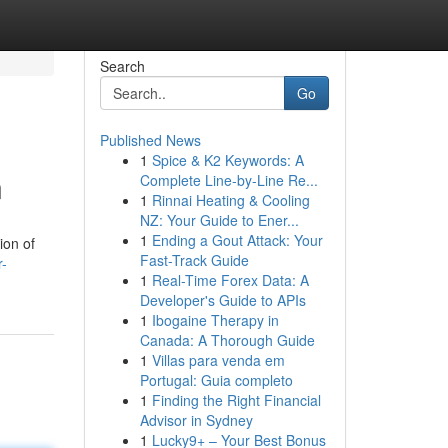
Search
Go
Published News
1
Spice & K2 Keywords: A
n
Complete Line-by-Line Re...
1
Rinnai Heating & Cooling
NZ: Your Guide to Ener...
1
Ending a Gout Attack: Your
ion of
Fast-Track Guide
r-
1
Real-Time Forex Data: A
Developer's Guide to APIs
1
Ibogaine Therapy in
Canada: A Thorough Guide
1
Villas para venda em
Portugal: Guia completo
1
Finding the Right Financial
Advisor in Sydney
1
Lucky9+ – Your Best Bonus