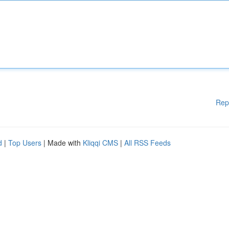
Rep
d
|
Top Users
| Made with
Kliqqi CMS
|
All RSS Feeds