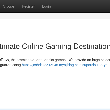
Groups
Register
Login
mate Online Gaming Destinatio
OT168, the premier platform for slot games . We provide an huge select
, guaranteeing
https://joshddze515045.mybjjblog.com/superslot168-you