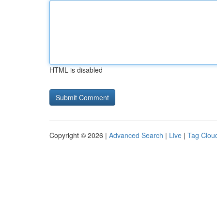
HTML is disabled
Copyright © 2026 |
Advanced Search
|
Live
|
Tag Clou