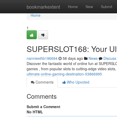
Home
bookmarkextent
Home
New
Submit
Home
1
SUPERSLOT168: Your Ulti
nannieeihb196694
58 days ago
News
Discuss
Discover the fantastic world of online fun at SUPERSL
games , from popular slots to cutting-edge video slots
ultimate-online-gaming-destination-53866995
Comments
Who Upvoted
Comments
Submit a Comment
No HTML