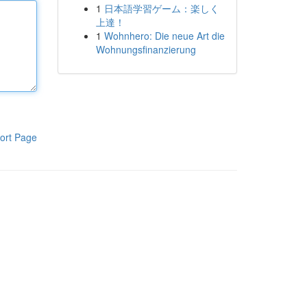
1
日本語学習ゲーム：楽しく
上達！
1
Wohnhero: Die neue Art die
Wohnungsfinanzierung
ort Page