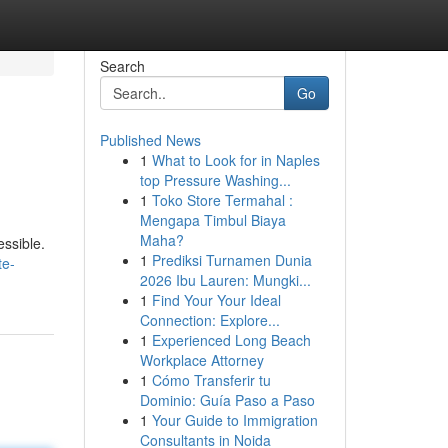
Search
Go
Published News
1
What to Look for in Naples
top Pressure Washing...
1
Toko Store Termahal :
Mengapa Timbul Biaya
Maha?
essible.
1
Prediksi Turnamen Dunia
te-
2026 Ibu Lauren: Mungki...
1
Find Your Your Ideal
Connection: Explore...
1
Experienced Long Beach
Workplace Attorney
1
Cómo Transferir tu
Dominio: Guía Paso a Paso
1
Your Guide to Immigration
Consultants in Noida