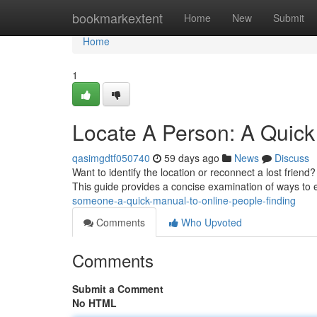
Home
bookmarkextent
Home
New
Submit
Home
1
Locate A Person: A Quick
qasimgdtf050740
59 days ago
News
Discuss
Want to identify the location or reconnect a lost friend
This guide provides a concise examination of ways to 
someone-a-quick-manual-to-online-people-finding
Comments
Who Upvoted
Comments
Submit a Comment
No HTML