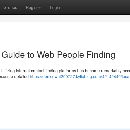
Groups
Register
Login
 Guide to Web People Finding
? Utilizing internet contact finding platforms has become remarkably acc
execute detailed
https://denisownt200727.kylieblog.com/42142440/loca