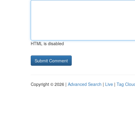
HTML is disabled
Copyright © 2026 |
Advanced Search
|
Live
|
Tag Clou