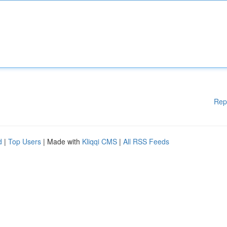
Rep
d
|
Top Users
| Made with
Kliqqi CMS
|
All RSS Feeds