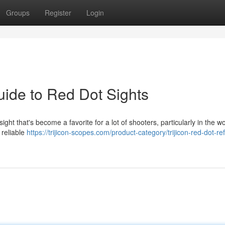
Groups
Register
Login
uide to Red Dot Sights
ht that's become a favorite for a lot of shooters, particularly in the wo
d reliable
https://trijicon-scopes.com/product-category/trijicon-red-dot-ref