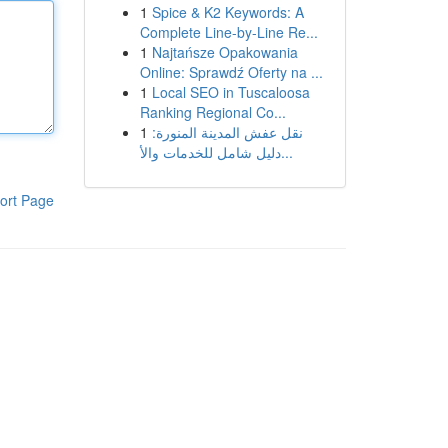
1
Spice & K2 Keywords: A
Complete Line-by-Line Re...
1
Najtańsze Opakowania
Online: Sprawdź Oferty na ...
1
Local SEO in Tuscaloosa
Ranking Regional Co...
1
نقل عفش المدينة المنورة:
دليل شامل للخدمات والأ...
ort Page