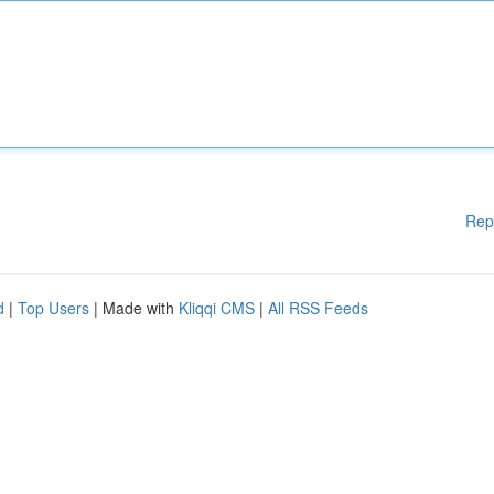
Rep
d
|
Top Users
| Made with
Kliqqi CMS
|
All RSS Feeds