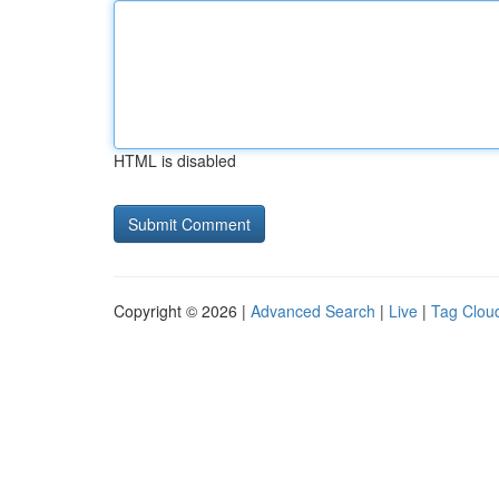
HTML is disabled
Copyright © 2026 |
Advanced Search
|
Live
|
Tag Clou