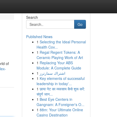
Search
Go
Published News
1
Selecting the Ideal Personal
Health Cov...
1
Regal Regent Tokens: A
Ceramic Playing Work of Art
1
Replacing Your ABS
rld of
Module: A Complete Guide
lex-
1
اشتراك سمارترز
1
Key elements of successful
leadership in today'...
1
छाया नेट का व्यवसाय कैसे शुरू करें:
संपूर्ण जान...
1
Best Eye Centers in
Gangnam: A Foreigner's O...
1
88m: Your Ultimate Online
Casino Destination