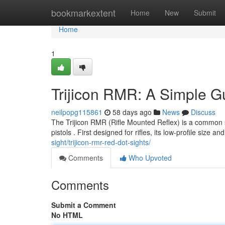
Home
bookmarkextent
Home
New
Submit
Home
1
Trijicon RMR: A Simple G
neilpopg115861
58 days ago
News
Discuss
The Trijicon RMR (Rifle Mounted Reflex) is a common sig
pistols . First designed for rifles, its low-profile size an
sight/trijicon-rmr-red-dot-sights/
Comments
Who Upvoted
Comments
Submit a Comment
No HTML