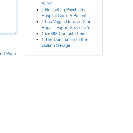
Safe?
1
Navigating Psychiatric
Hospital Care: A Patient...
1
Las Vegas Garage Door
Repair: Expert Services Y...
1
ize888 Contact Them
1
The Domination of the
Goliath Savage
ort Page