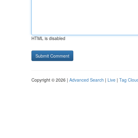
HTML is disabled
Copyright © 2026 |
Advanced Search
|
Live
|
Tag Clou