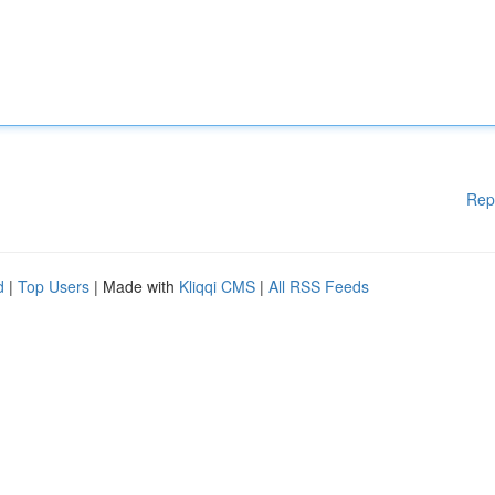
Rep
d
|
Top Users
| Made with
Kliqqi CMS
|
All RSS Feeds