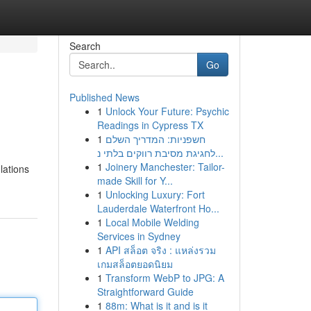
Search
Go
Published News
1
Unlock Your Future: Psychic
Readings in Cypress TX
1
חשפניות: המדריך השלם
לחגיגת מסיבת רווקים בלתי נ...
1
Joinery Manchester: Tailor-
lations
made Skill for Y...
1
Unlocking Luxury: Fort
Lauderdale Waterfront Ho...
1
Local Mobile Welding
Services in Sydney
1
API สล็อต จริง : แหล่งรวม
เกมสล็อตยอดนิยม
1
Transform WebP to JPG: A
Straightforward Guide
1
88m: What is it and is it