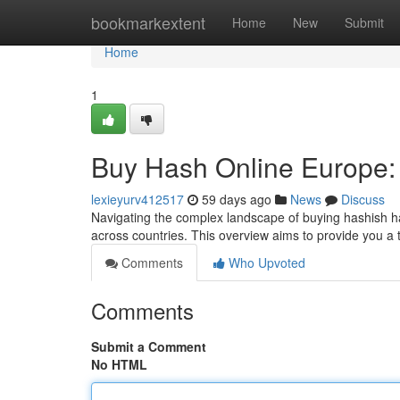
Home
bookmarkextent
Home
New
Submit
Home
1
Buy Hash Online Europe:
lexieyurv412517
59 days ago
News
Discuss
Navigating the complex landscape of buying hashish ha
across countries. This overview aims to provide you a
Comments
Who Upvoted
Comments
Submit a Comment
No HTML