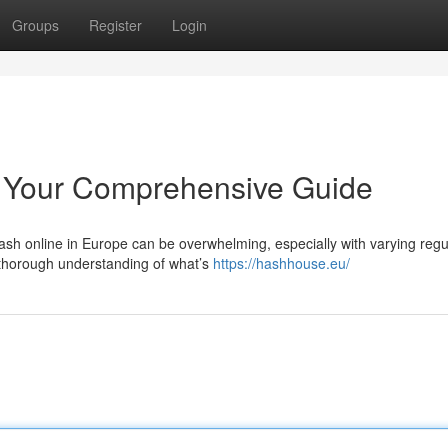
Groups
Register
Login
 Your Comprehensive Guide
sh online in Europe can be overwhelming, especially with varying regu
 thorough understanding of what’s
https://hashhouse.eu/