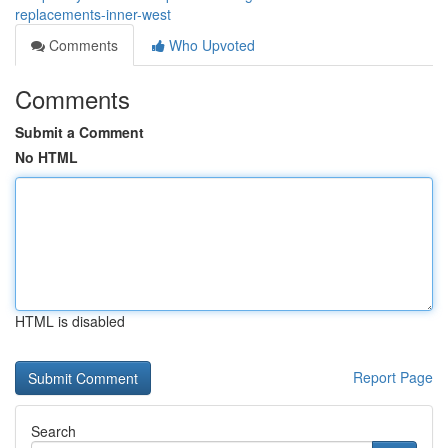
replacements-inner-west
Comments
Who Upvoted
Comments
Submit a Comment
No HTML
HTML is disabled
Report Page
Search