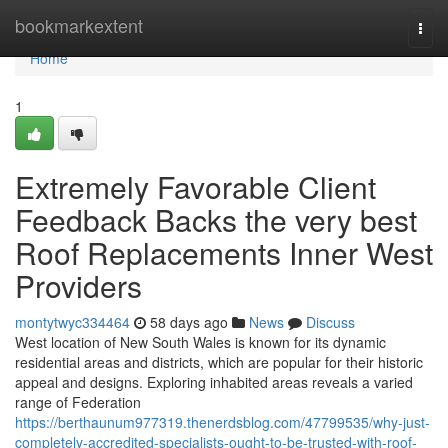
Home
bookmarkextent
Togg
navi
Home
1
Extremely Favorable Client
Feedback Backs the very best
Roof Replacements Inner West
Providers
montytwyc334464
58 days ago
News
Discuss
West location of New South Wales is known for its dynamic
residential areas and districts, which are popular for their historic
appeal and designs. Exploring inhabited areas reveals a varied
range of Federation
https://berthaunum977319.thenerdsblog.com/47799535/why-just-
completely-accredited-specialists-ought-to-be-trusted-with-roof-