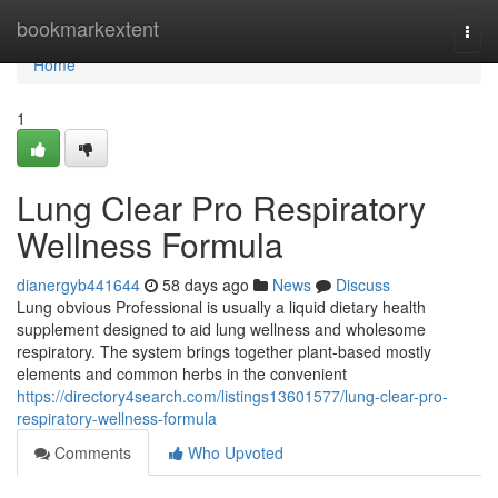
Home
bookmarkextent
Togg
navi
Home
1
Lung Clear Pro Respiratory
Wellness Formula
dianergyb441644
58 days ago
News
Discuss
Lung obvious Professional is usually a liquid dietary health
supplement designed to aid lung wellness and wholesome
respiratory. The system brings together plant-based mostly
elements and common herbs in the convenient
https://directory4search.com/listings13601577/lung-clear-pro-
respiratory-wellness-formula
Comments
Who Upvoted