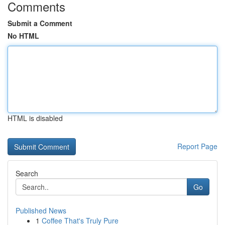
Comments
Submit a Comment
No HTML
HTML is disabled
Report Page
Search
Go
Published News
1
Coffee That's Truly Pure