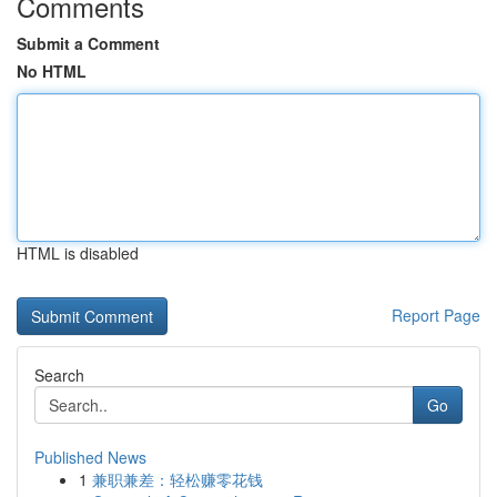
Comments
Submit a Comment
No HTML
HTML is disabled
Report Page
Search
Go
Published News
1
兼职兼差：轻松赚零花钱