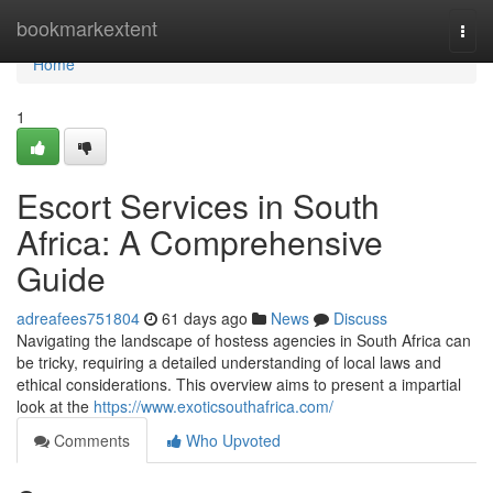
Home
bookmarkextent
Togg
navi
Home
1
Escort Services in South
Africa: A Comprehensive
Guide
adreafees751804
61 days ago
News
Discuss
Navigating the landscape of hostess agencies in South Africa can
be tricky, requiring a detailed understanding of local laws and
ethical considerations. This overview aims to present a impartial
look at the
https://www.exoticsouthafrica.com/
Comments
Who Upvoted