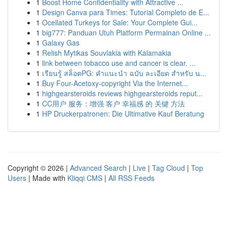
1
Boost Home Confidentiality with Attractive ...
1
Design Canva para Times: Tutorial Completo de E...
1
Ocellated Turkeys for Sale: Your Complete Gui...
1
big777: Panduan Utuh Platform Permainan Online ...
1
Galaxy Gas
1
Relish Mytikas Souvlakia with Kalamakia
1
link between tobacco use and cancer is clear. ...
1
เรียนรู้ สล็อตPG: คำแนะนำ ฉบับ ละเอียด สำหรับ น...
1
Buy Four-Acetoxy-copyright Via the Internet...
1
highgearsteroids reviews highgearsteroids reput...
1
CC用户 服务：增强 客户 幸福感 的 关键 方法
1
HP Druckerpatronen: Die Ultimative Kauf Beratung
Copyright © 2026 |
Advanced Search
|
Live
|
Tag Cloud
|
Top
Users
| Made with
Kliqqi CMS
|
All RSS Feeds