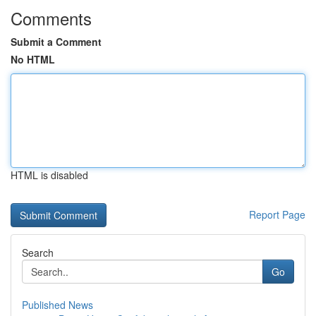
Comments
Submit a Comment
No HTML
HTML is disabled
Report Page
Search
Go
Published News