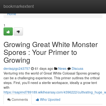
Home
bookmarkextent
Home
1
Growing Great White Monster
Spores : Your Primer to
Growing
denisqzgc243757
61 days ago
News
Discuss
Venturing into the world of Great White Colossal Spores growing
can be a challenging experience. This primer outlines the critical
steps. First, you'll need a sterile workspace, ideally a grow tent
with
https://rsapimd789189.wikihearsay.com/4396222/cultivating_huge
Comments
Who Upvoted