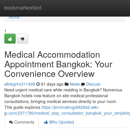
Home
bookmarkextent
Home
1
Medical Accommodation
Appointment Bangkok: Your
Convenience Overview
albiegrhx311409
61 days ago
News
Discuss
Need urgent medical care while residing in Bangkok? Numerous
Bangkok hotels now feature on-site medical professional
consultations, bringing medical services directly to your room .
This guide explores
https://jemimakngy682942.wiki-
jp.com/2371780/medical_stay_consultation_bangkok_your_simplicit
Comments
Who Upvoted