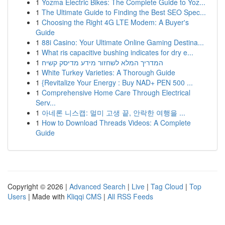
1
Yozma Electric Bikes: The Complete Guide to Yoz...
1
The Ultimate Guide to Finding the Best SEO Spec...
1
Choosing the Right 4G LTE Modem: A Buyer's
Guide
1
88i Casino: Your Ultimate Online Gaming Destina...
1
What ris capacitive bushing indicates for dry e...
1
המדריך המלא לשחזור מידע מדיסק קשיח
1
White Turkey Varieties: A Thorough Guide
1
{Revitalize Your Energy : Buy NAD+ PEN 500 ...
1
Comprehensive Home Care Through Electrical
Serv...
1
아네론 니스캡: 멀미 고생 끝, 안락한 여행을 ...
1
How to Download Threads Videos: A Complete
Guide
Copyright © 2026 |
Advanced Search
|
Live
|
Tag Cloud
|
Top
Users
| Made with
Kliqqi CMS
|
All RSS Feeds