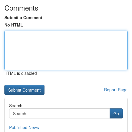
Comments
Submit a Comment
No HTML
HTML is disabled
Report Page
Search
Go
Published News