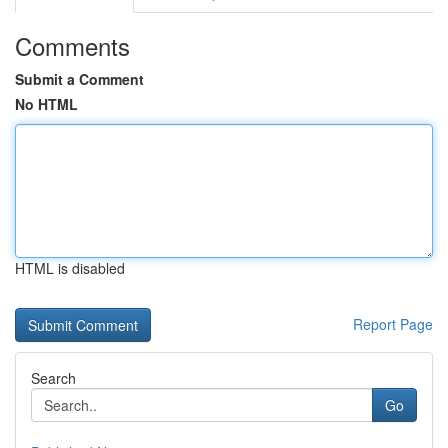
Comments
Submit a Comment
No HTML
HTML is disabled
Report Page
Search
Go