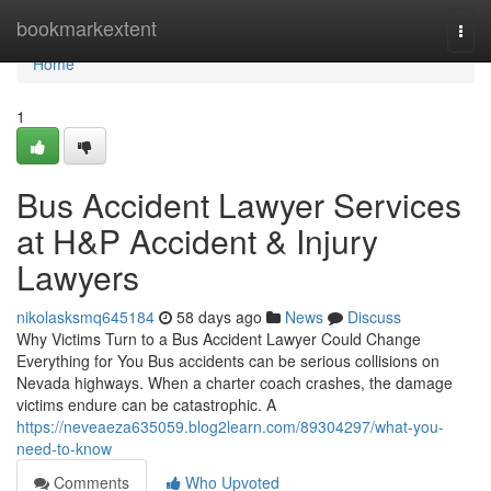
Home
bookmarkextent
Togg
navi
Home
1
Bus Accident Lawyer Services
at H&P Accident & Injury
Lawyers
nikolasksmq645184
58 days ago
News
Discuss
Why Victims Turn to a Bus Accident Lawyer Could Change
Everything for You Bus accidents can be serious collisions on
Nevada highways. When a charter coach crashes, the damage
victims endure can be catastrophic. A
https://neveaeza635059.blog2learn.com/89304297/what-you-
need-to-know
Comments
Who Upvoted