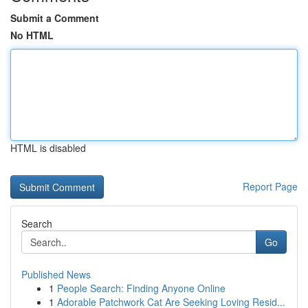
Submit a Comment
No HTML
HTML is disabled
Report Page
Search
Go
Published News
1
People Search: Finding Anyone Online
1
Adorable Patchwork Cat Are Seeking Loving Resid...