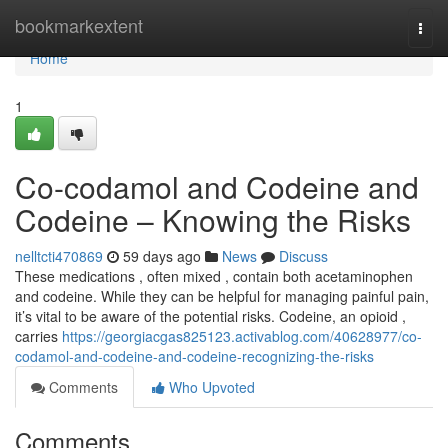
Home
bookmarkextent
Togg
navi
Home
1
Co-codamol and Codeine and
Codeine – Knowing the Risks
nelltcti470869
59 days ago
News
Discuss
These medications , often mixed , contain both acetaminophen
and codeine. While they can be helpful for managing painful pain,
it’s vital to be aware of the potential risks. Codeine, an opioid ,
carries
https://georgiacgas825123.activablog.com/40628977/co-
codamol-and-codeine-and-codeine-recognizing-the-risks
Comments
Who Upvoted
Comments