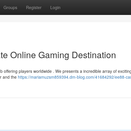
Groups
Register
Login
te Online Gaming Destination
 offering players worldwide . We presents a incredible array of excitin
er and the
https://mariamuzsm859394.dm-blog.com/41684292/ee88-cas