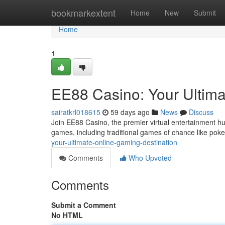
Home
bookmarkextent
Home
New
Submit
Home
1
EE88 Casino: Your Ultima
sairatkrl018615
59 days ago
News
Discuss
Join EE88 Casino, the premier virtual entertainment hub
games, including traditional games of chance like pok
your-ultimate-online-gaming-destination
Comments
Who Upvoted
Comments
Submit a Comment
No HTML