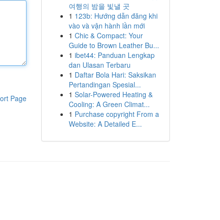
여행의 밤을 빛낼 곳
1
123b: Hướng dẫn đăng khi
vào và vận hành lần mới
1
Chic & Compact: Your
Guide to Brown Leather Bu...
1
ibet44: Panduan Lengkap
dan Ulasan Terbaru
1
Daftar Bola Hari: Saksikan
Pertandingan Spesial...
1
Solar-Powered Heating &
ort Page
Cooling: A Green Climat...
1
Purchase copyright From a
Website: A Detailed E...