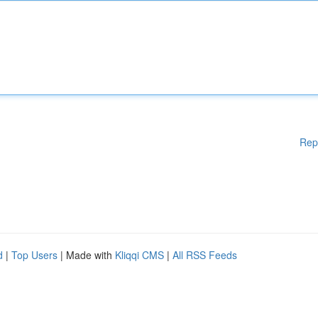
Rep
d
|
Top Users
| Made with
Kliqqi CMS
|
All RSS Feeds