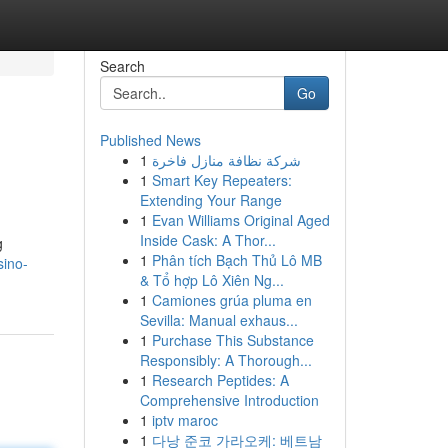
Search
Go
Published News
1
شركة نظافة منازل فاخرة
1
Smart Key Repeaters:
Extending Your Range
1
Evan Williams Original Aged
Inside Cask: A Thor...
g
1
Phân tích Bạch Thủ Lô MB
ino-
& Tổ hợp Lô Xiên Ng...
1
Camiones grúa pluma en
Sevilla: Manual exhaus...
1
Purchase This Substance
Responsibly: A Thorough...
1
Research Peptides: A
Comprehensive Introduction
1
iptv maroc
1
다낭 준코 가라오케: 베트남