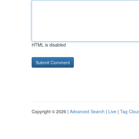
HTML is disabled
Copyright © 2026 |
Advanced Search
|
Live
|
Tag Clou