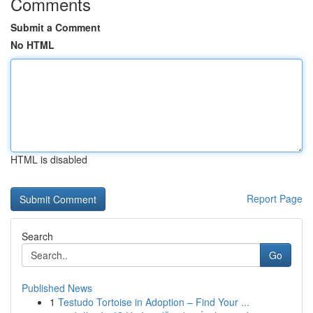
Comments
Submit a Comment
No HTML
HTML is disabled
Report Page
Search
Go
Published News
1
Testudo Tortoise in Adoption – Find Your ...