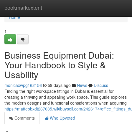
Home
bookmarkextent
Home
1
Business Equipment Dubai:
Your Handbook to Style &
Usability
monicaxwpg162156
59 days ago
News
Discuss
Finding the right workspace fittings in Dubai is essential for
creating a thriving and appealing work space. This guide explores
the modern designs and functional considerations when acquiring
https://matteobxdt267035.wikibuysell.com/2426174/office_fittings_
Comments
Who Upvoted