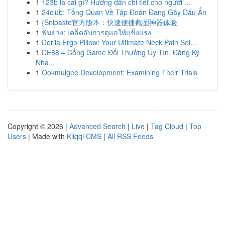
1
123b là cái gì? Hướng dẫn chi tiết cho người ...
1
24club: Tổng Quan Về Tập Đoàn Đang Gây Dấu Ấn
1
{Snipaste官方版本：快速便捷截图神器体验
1
ฟันยาง: เคล็ดลับการดูแลให้แข็งแรง
1
Derila Ergo Pillow: Your Ultimate Neck Pain Sol...
1
DE88 – Cổng Game Đổi Thưởng Uy Tín, Đăng Ký
Nha...
1
Ookmulgee Development: Examining Their Trials
Copyright © 2026 |
Advanced Search
|
Live
|
Tag Cloud
|
Top
Users
| Made with
Kliqqi CMS
|
All RSS Feeds