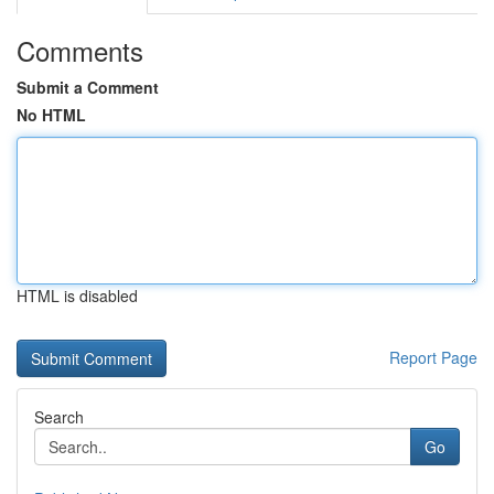
Comments
Submit a Comment
No HTML
HTML is disabled
Report Page
Search
Go