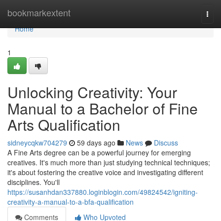
Home
bookmarkextent
Togg
navi
Home
1
Unlocking Creativity: Your
Manual to a Bachelor of Fine
Arts Qualification
sidneycqkw704279
59 days ago
News
Discuss
A Fine Arts degree can be a powerful journey for emerging
creatives. It's much more than just studying technical techniques;
it's about fostering the creative voice and investigating different
disciplines. You'll
https://susanhdan337880.loginblogin.com/49824542/igniting-
creativity-a-manual-to-a-bfa-qualification
Comments
Who Upvoted