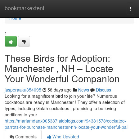
Home
bookmarkextent
Togg
navi
Home
1
These Birds for Adoption:
Manchester , NH – Locate
Your Wonderful Companion
jasperaaku354095
58 days ago
News
Discuss
Looking for a magnificent bird to join your life? Numerous
cockatoos are ready in Manchester ! They offer a selection of
types, including Galah cockatoos , promising to be loving
additions to your
https://mariamdanx005387.aioblogs.com/94381578/cockatoo-
parrots-for-purchase-manchester-nh-locate-your-wonderful-pal
Comments
Who Upvoted