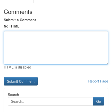
Comments
Submit a Comment
No HTML
HTML is disabled
Report Page
Search
Go