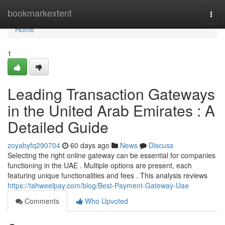
Home
bookmarkextent
Togg
navi
Home
1
Leading Transaction Gateways
in the United Arab Emirates : A
Detailed Guide
zoyabyfq290704
60 days ago
News
Discuss
Selecting the right online gateway can be essential for companies
functioning in the UAE . Multiple options are present, each
featuring unique functionalities and fees . This analysis reviews
https://tahweelpay.com/blog/Best-Payment-Gateway-Uae
Comments
Who Upvoted