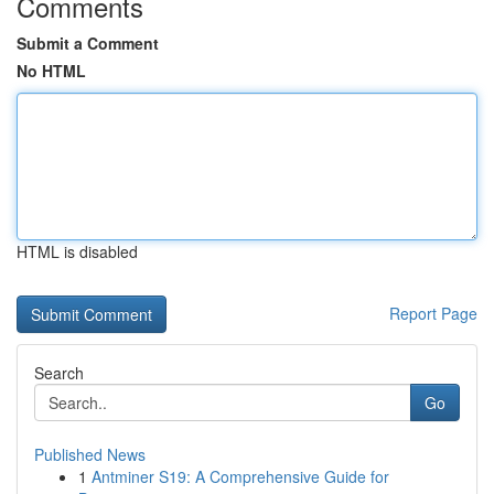
Comments
Submit a Comment
No HTML
HTML is disabled
Report Page
Search
Go
Published News
1
Antminer S19: A Comprehensive Guide for