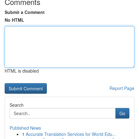
Comments
Submit a Comment
No HTML
HTML is disabled
Report Page
Search
Go
Published News
1
Accurate Translation Services for World Edu...