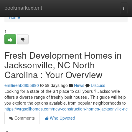
Home
bookmarkextent
Togg
navi
Home
1
Fresh Development Homes in
Jacksonville, NC North
Carolina : Your Overview
emilieehbd855990
59 days ago
News
Discuss
Looking for a state-of-the-art place to call yours ? Jacksonville
offers a diverse range of freshly built houses . This guide will help
you explore the options available, from popular neighborhoods to
https://wrgsellhomes.com/new-construction-homes-jacksonville-nc
Comments
Who Upvoted