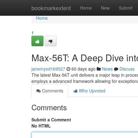
Home
bookmarkextent
Home
New
Submit
Home
1
Max-56T: A Deep Dive into
janemyod169527
60 days ago
News
Discuss
The latest Max-56T unit delivers a major leap in proce
employs a advanced framework allowing for exceptional
Comments
Who Upvoted
Comments
Submit a Comment
No HTML