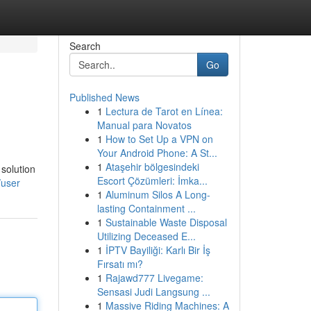
Search
Go
Published News
1
Lectura de Tarot en Línea:
Manual para Novatos
1
How to Set Up a VPN on
Your Android Phone: A St...
1
Ataşehir bölgesindeki
 solution
Escort Çözümleri: İmka...
/user
1
Aluminum Silos A Long-
lasting Containment ...
1
Sustainable Waste Disposal
Utilizing Deceased E...
1
İPTV Bayiliği: Karlı Bir İş
Fırsatı mı?
1
Rajawd777 Livegame:
Sensasi Judi Langsung ...
1
Massive Riding Machines: A