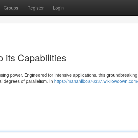
Groups
Register
Login
 its Capabilities
ssing power. Engineered for intensive applications, this groundbreaking
 degrees of parallelism. In
https://mariahllbc676337.wikilowdown.com