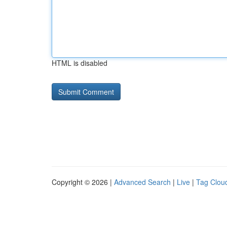
HTML is disabled
Copyright © 2026 |
Advanced Search
|
Live
|
Tag Clou