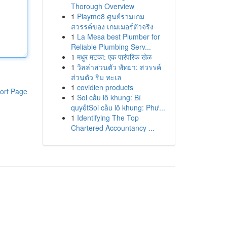
Thorough Overview
1
Playme8 ศูนย์รวมเกม
สวรรค์ของ เกมเมอร์ตัวจริง
1
La Mesa best Plumber for
Reliable Plumbing Serv...
1
मधुर मटका: एक पारंपरिक खेळ
1
วิลล่าส่วนตัว พัทยา: สวรรค์
ส่วนตัว ริม ทะเล
1
covidien products
ort Page
1
Soi cầu lô khung: Bí
quyếtSoi cầu lô khung: Phư...
1
Identifying The Top
Chartered Accountancy ...