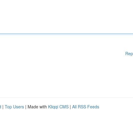
Rep
d
|
Top Users
| Made with
Kliqqi CMS
|
All RSS Feeds