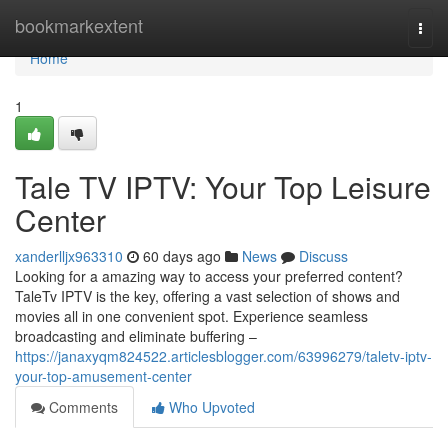
Home
bookmarkextent
Togg
navi
Home
1
Tale TV IPTV: Your Top Leisure
Center
xanderlljx963310
60 days ago
News
Discuss
Looking for a amazing way to access your preferred content?
TaleTv IPTV is the key, offering a vast selection of shows and
movies all in one convenient spot. Experience seamless
broadcasting and eliminate buffering –
https://janaxyqm824522.articlesblogger.com/63996279/taletv-iptv-
your-top-amusement-center
Comments
Who Upvoted