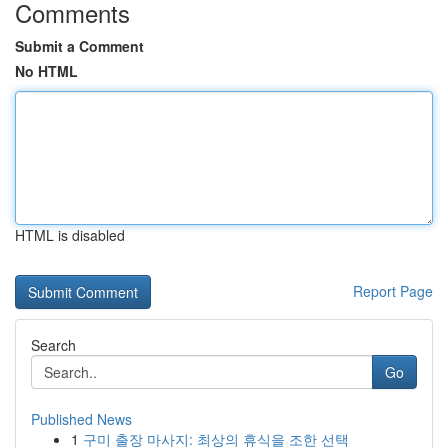
Comments
Submit a Comment
No HTML
HTML is disabled
Report Page
Search
Go
Published News
1
구미 출장 마사지: 최상의 휴식을 조한 선택