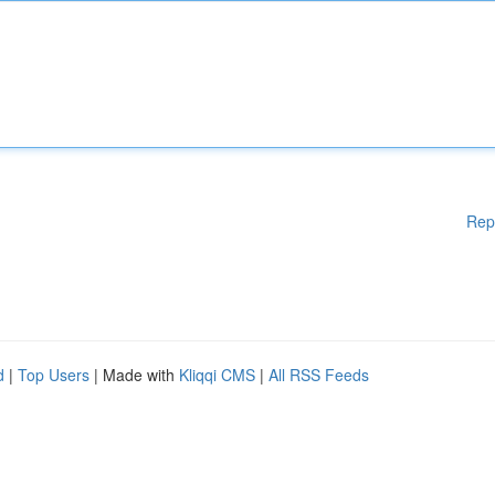
Rep
d
|
Top Users
| Made with
Kliqqi CMS
|
All RSS Feeds