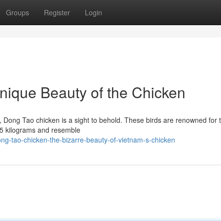
Groups
Register
Login
nique Beauty of the Chicken
, Dong Tao chicken is a sight to behold. These birds are renowned for t
1.5 kilograms and resemble
ng-tao-chicken-the-bizarre-beauty-of-vietnam-s-chicken