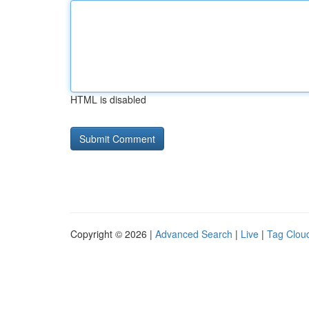
HTML is disabled
Copyright © 2026 |
Advanced Search
|
Live
|
Tag Clou