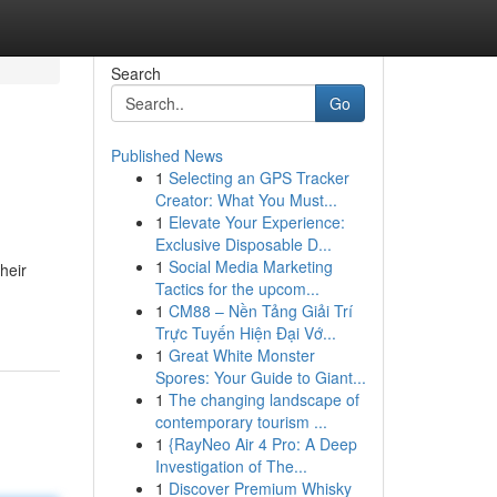
Search
Go
Published News
1
Selecting an GPS Tracker
Creator: What You Must...
1
Elevate Your Experience:
Exclusive Disposable D...
1
Social Media Marketing
heir
Tactics for the upcom...
1
CM88 – Nền Tảng Giải Trí
Trực Tuyến Hiện Đại Vớ...
1
Great White Monster
Spores: Your Guide to Giant...
1
The changing landscape of
contemporary tourism ...
1
{RayNeo Air 4 Pro: A Deep
Investigation of The...
1
Discover Premium Whisky