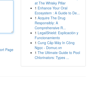
at The Whisky Pillar
1
Enhance Your Oral
Ecosystem : A Guide to De...
1
Acquire The Drug
Responsibly: A
Comprehensive R...
1
LegalShield: Explicación y
Funcionamiento
1
Cung Cấp Máy In Công
Ngọc - Domuc.vn
ort Page
1
The Ultimate Guide to Pool
Chlorinators: Types ...