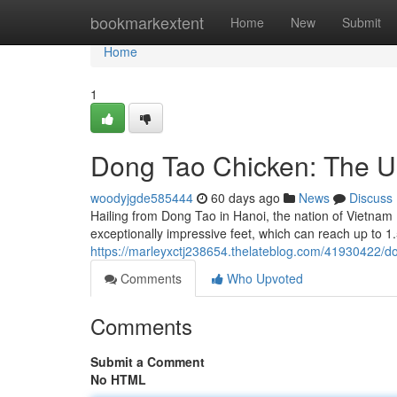
Home
bookmarkextent
Home
New
Submit
Home
1
Dong Tao Chicken: The U
woodyjgde585444
60 days ago
News
Discuss
Hailing from Dong Tao in Hanoi, the nation of Vietnam 
exceptionally impressive feet, which can reach up to 
https://marleyxctj238654.thelateblog.com/41930422/do
Comments
Who Upvoted
Comments
Submit a Comment
No HTML