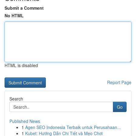
Submit a Comment
No HTML
HTML is disabled
Report Page
Search
Go
Published News
1
Agen SEO Indonesia Terbaik untuk Perusahaan...
1
Kubet: Hướng Dẫn Chi Tiết và Mẹo Chơi