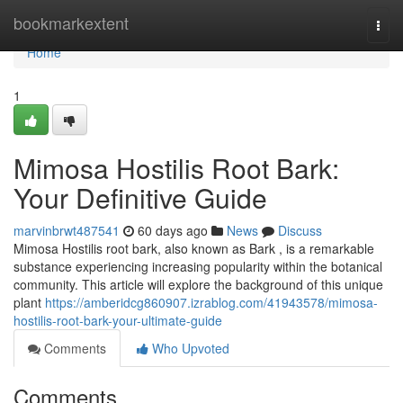
Home
bookmarkextent
Togg
navi
Home
1
Mimosa Hostilis Root Bark:
Your Definitive Guide
marvinbrwt487541
60 days ago
News
Discuss
Mimosa Hostilis root bark, also known as Bark , is a remarkable
substance experiencing increasing popularity within the botanical
community. This article will explore the background of this unique
plant
https://amberidcg860907.izrablog.com/41943578/mimosa-
hostilis-root-bark-your-ultimate-guide
Comments
Who Upvoted
Comments