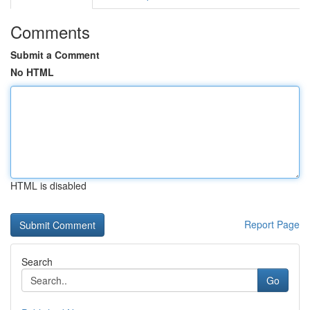
Comments
Submit a Comment
No HTML
HTML is disabled
Report Page
Search
Go