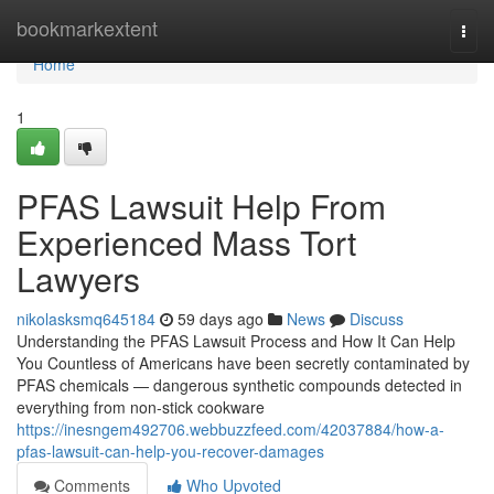
Home
bookmarkextent
Togg
navi
Home
1
PFAS Lawsuit Help From
Experienced Mass Tort
Lawyers
nikolasksmq645184
59 days ago
News
Discuss
Understanding the PFAS Lawsuit Process and How It Can Help
You Countless of Americans have been secretly contaminated by
PFAS chemicals — dangerous synthetic compounds detected in
everything from non-stick cookware
https://inesngem492706.webbuzzfeed.com/42037884/how-a-
pfas-lawsuit-can-help-you-recover-damages
Comments
Who Upvoted