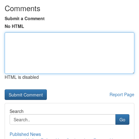
Comments
Submit a Comment
No HTML
HTML is disabled
Report Page
Search
Go
Published News