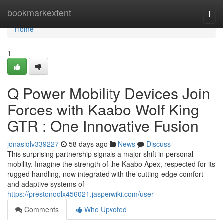
Home
bookmarkextent
Togg
navi
Home
1
Q Power Mobility Devices Join
Forces with Kaabo Wolf King
GTR : One Innovative Fusion
jonasiqlv339227
58 days ago
News
Discuss
This surprising partnership signals a major shift in personal
mobility. Imagine the strength of the Kaabo Apex, respected for its
rugged handling, now integrated with the cutting-edge comfort
and adaptive systems of
https://prestonoolx456021.jasperwiki.com/user
Comments
Who Upvoted