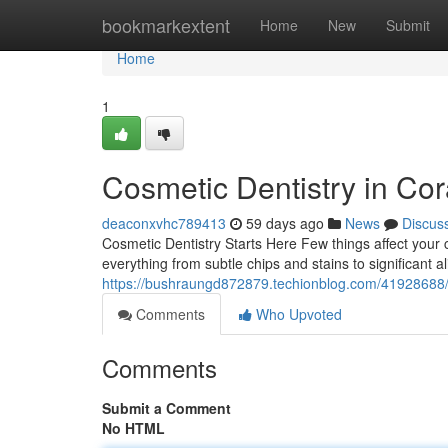
Home
bookmarkextent
Home
New
Submit
Home
1
Cosmetic Dentistry in Cor
deaconxvhc789413
59 days ago
News
Discus
Cosmetic Dentistry Starts Here Few things affect your c
everything from subtle chips and stains to significant a
https://bushraungd872879.techionblog.com/41928688/w
Comments
Who Upvoted
Comments
Submit a Comment
No HTML