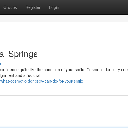
Groups
Register
Login
al Springs
s
onfidence quite like the condition of your smile. Cosmetic dentistry cor
lignment and structural
hat-cosmetic-dentistry-can-do-for-your-smile