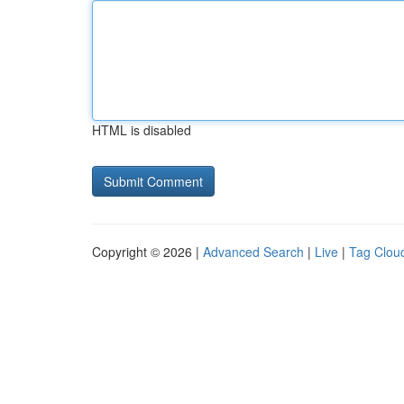
HTML is disabled
Copyright © 2026 |
Advanced Search
|
Live
|
Tag Clou