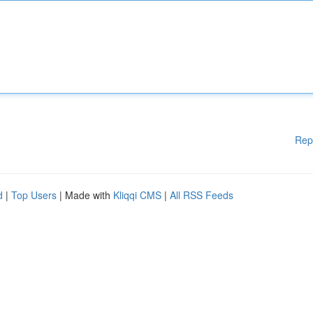
Rep
d
|
Top Users
| Made with
Kliqqi CMS
|
All RSS Feeds