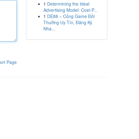
1
Determining the Ideal
Advertising Model: Cost-P...
1
DE88 – Cổng Game Đổi
Thưởng Uy Tín, Đăng Ký
Nha...
ort Page