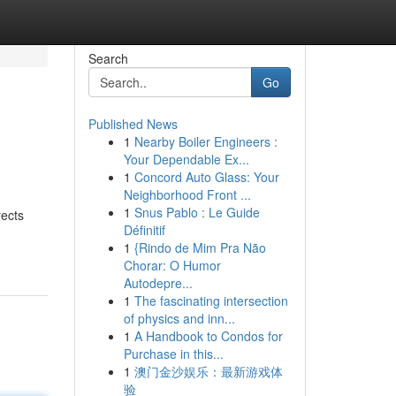
Search
Go
Published News
1
Nearby Boiler Engineers :
Your Dependable Ex...
1
Concord Auto Glass: Your
Neighborhood Front ...
1
Snus Pablo : Le Guide
rects
Définitif
1
{Rindo de Mim Pra Não
Chorar: O Humor
Autodepre...
1
The fascinating intersection
of physics and inn...
1
A Handbook to Condos for
Purchase in this...
1
澳门金沙娱乐：最新游戏体
验