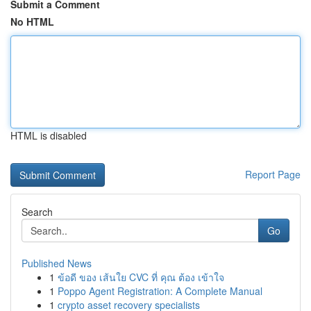
Submit a Comment
No HTML
HTML is disabled
Report Page
Search
Go
Published News
1
ข้อดี ของ เส้นใย CVC ที่ คุณ ต้อง เข้าใจ
1
Poppo Agent Registration: A Complete Manual
1
crypto asset recovery specialists