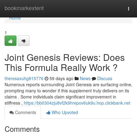
Home
bookmarkextent
Togg
navi
Home
1
Joint Genesis Reviews: Does
This Formula Really Work ?
theresaxuhg815776
59 days ago
News
Discuss
Numerous reports surrounding Joint Genesis are surfacing online,
prompting many to wonder if this supplement truly delivers on its
claims . Some individuals claim significant improvement in
stiffness ,
https://bb0304zju8vf2k9hrepov6uk9u.hop.clickbank.net
Comments
Who Upvoted
Comments