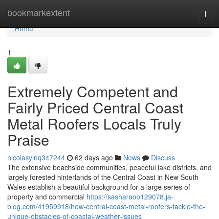
Home
bookmarkextent
Togg
navi
Home
1
Extremely Competent and
Fairly Priced Central Coast
Metal Roofers Locals Truly
Praise
nicolasylnq347244
62 days ago
News
Discuss
The extensive beachside communities, peaceful lake districts, and
largely forested hinterlands of the Central Coast in New South
Wales establish a beautiful background for a large series of
property and commercial
https://sasharaoo129078.ja-
blog.com/41959918/how-central-coast-metal-roofers-tackle-the-
unique-obstacles-of-coastal-weather-issues