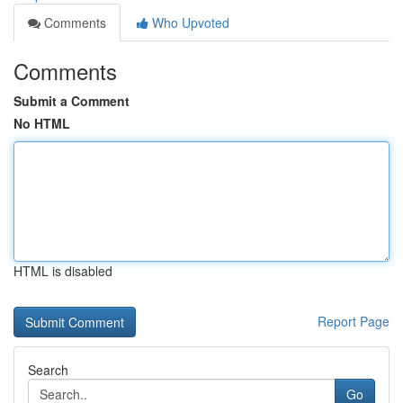
Comments
Who Upvoted
Comments
Submit a Comment
No HTML
HTML is disabled
Report Page
Search
Go