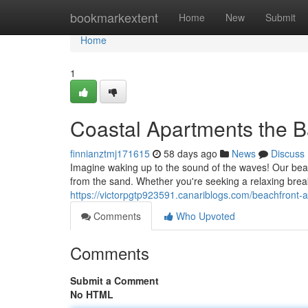
Home
bookmarkextent
Home
New
Submit
Home
1
Coastal Apartments the B
finnianztmj171615
58 days ago
News
Discuss
Imagine waking up to the sound of the waves! Our beac
from the sand. Whether you're seeking a relaxing brea
https://victorpgtp923591.canariblogs.com/beachfront-
Comments
Who Upvoted
Comments
Submit a Comment
No HTML