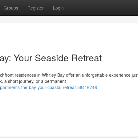
Groups
Register
Login
ay: Your Seaside Retreat
hfront residences in Whitley Bay offer an unforgettable experience jus
k, a short journey, or a permanent
apartments-the-bay-your-coastal-retreat-56416748