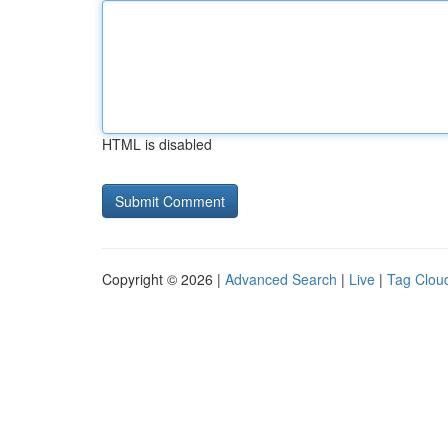
HTML is disabled
Copyright © 2026 |
Advanced Search
|
Live
|
Tag Clou