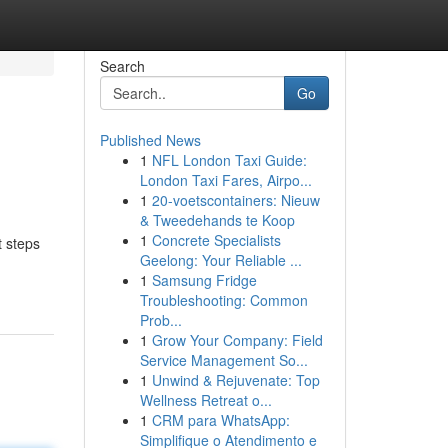
Search
Go
Published News
1
NFL London Taxi Guide:
London Taxi Fares, Airpo...
1
20-voetscontainers: Nieuw
& Tweedehands te Koop
1
Concrete Specialists
t steps
Geelong: Your Reliable ...
1
Samsung Fridge
Troubleshooting: Common
Prob...
1
Grow Your Company: Field
Service Management So...
1
Unwind & Rejuvenate: Top
Wellness Retreat o...
1
CRM para WhatsApp:
Simplifique o Atendimento e