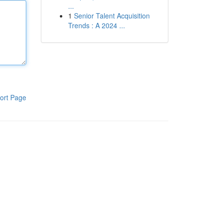
...
1
Senior Talent Acquisition
Trends : A 2024 ...
ort Page