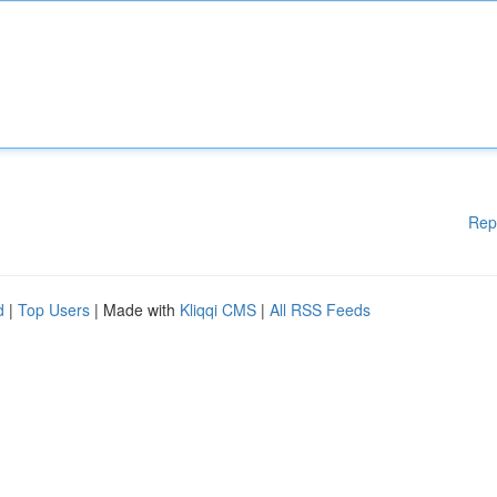
Rep
d
|
Top Users
| Made with
Kliqqi CMS
|
All RSS Feeds