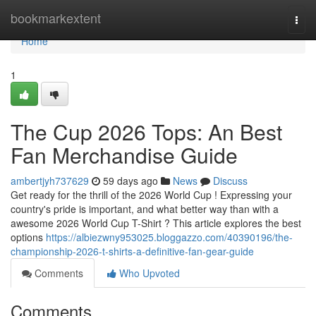
Home
bookmarkextent
Togg
navi
Home
1
The Cup 2026 Tops: An Best
Fan Merchandise Guide
ambertjyh737629
59 days ago
News
Discuss
Get ready for the thrill of the 2026 World Cup ! Expressing your
country's pride is important, and what better way than with a
awesome 2026 World Cup T-Shirt ? This article explores the best
options
https://albiezwny953025.bloggazzo.com/40390196/the-
championship-2026-t-shirts-a-definitive-fan-gear-guide
Comments
Who Upvoted
Comments