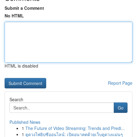
Submit a Comment
No HTML
HTML is disabled
Report Page
Search
Go
Published News
1
The Future of Video Streaming: Trends and Predi...
1
ดูดวงไพ่ยิปซีออนไลน์: เปิดอนาคตด้วยเว็บดูดวงแม่นๆ